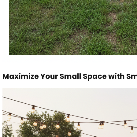
Maximize Your Small Space with Sm