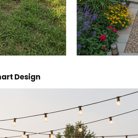
art Design