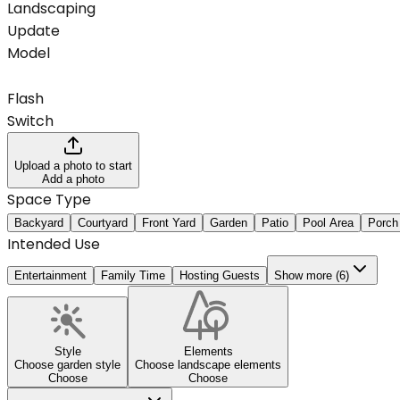
Landscaping
Update
Model
Flash
Switch
Upload a photo to start
Add a photo
Space Type
Backyard
Courtyard
Front Yard
Garden
Patio
Pool Area
Porch
Intended Use
Entertainment
Family Time
Hosting Guests
Show more (6)
Style
Elements
Choose garden style
Choose landscape elements
Choose
Choose