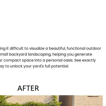
it difficult to visualize a beautiful, functional outdoor
r small backyard landscaping, helping you generate
our compact space into a personal oasis. See exactly
 to unlock your yard's full potential.