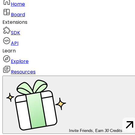
Home
Board
Extensions
SDK
API
Learn
Explore
Resources
Invite Friends, Earn
30
Credits