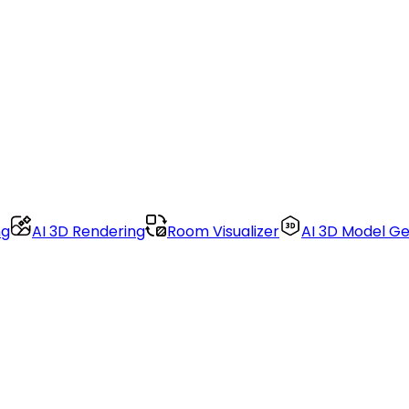
ng
AI 3D Rendering
Room Visualizer
AI 3D Model G