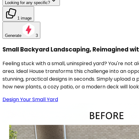
Looking for any specific?
1 image
Generate
3
Small Backyard Landscaping, Reimagined wit
Feeling stuck with a small, uninspired yard? You're not al
area. Ideal House transforms this challenge into an opp
stunning, practical designs in seconds. Simply upload a
how new plants, a cozy patio, or a modern deck will look
Design Your Small Yard