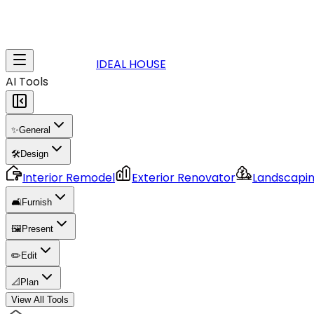
IDEAL HOUSE
AI Tools
✨
General
🛠️
Design
Interior Remodel
Exterior Renovator
Landscapi
🛋️
Furnish
🖼️
Present
✏️
Edit
📐
Plan
View All Tools