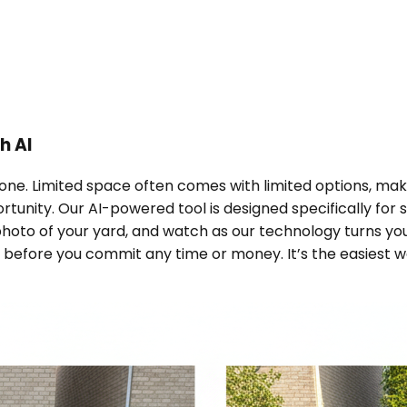
h AI
one. Limited space often comes with limited options, making 
ortunity. Our AI-powered tool is designed specifically fo
 photo of your yard, and watch as our technology turns y
 before you commit any time or money. It’s the easiest way