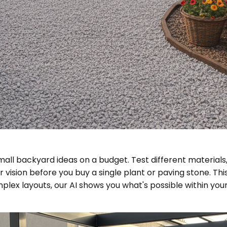
all backyard ideas on a budget. Test different materials, 
our vision before you buy a single plant or paving stone.
ex layouts, our AI shows you what's possible within your