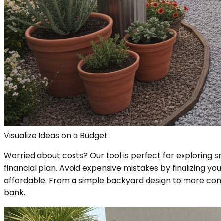
Visualize Ideas on a Budget
Worried about costs? Our tool is perfect for exploring sm
financial plan. Avoid expensive mistakes by finalizing y
affordable. From a simple backyard design to more compl
bank.