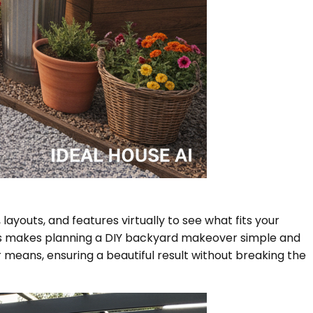
layouts, and features virtually to see what fits your
 This makes planning a DIY backyard makeover simple and
 means, ensuring a beautiful result without breaking the