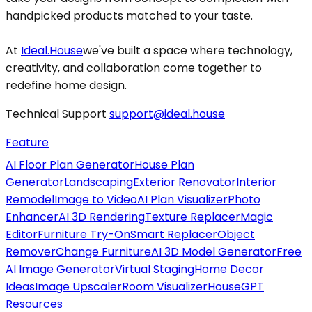
handpicked products matched to your taste.
At
Ideal.House
we've built a space where technology,
creativity, and collaboration come together to
redefine home design.
Technical Support
support@ideal.house
Feature
AI Floor Plan Generator
House Plan
Generator
Landscaping
Exterior Renovator
Interior
Remodel
Image to Video
AI Plan Visualizer
Photo
Enhancer
AI 3D Rendering
Texture Replacer
Magic
Editor
Furniture Try-On
Smart Replacer
Object
Remover
Change Furniture
AI 3D Model Generator
Free
AI Image Generator
Virtual Staging
Home Decor
Ideas
Image Upscaler
Room Visualizer
HouseGPT
Resources