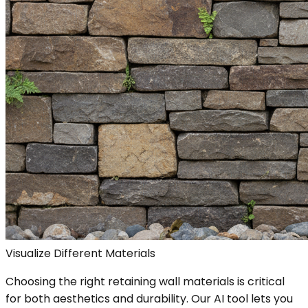
Visualize Different Materials
Choosing the right retaining wall materials is critical
for both aesthetics and durability. Our AI tool lets you