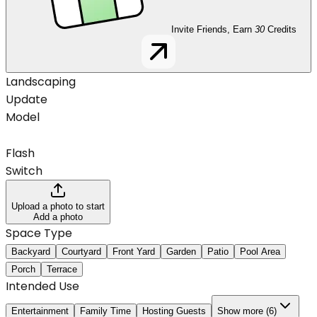
Invite Friends, Earn
30
Credits
Landscaping
Update
Model
Flash
Switch
Upload a photo to start
Add a photo
Space Type
Backyard
Courtyard
Front Yard
Garden
Patio
Pool Area
Porch
Terrace
Intended Use
Entertainment
Family Time
Hosting Guests
Show more (6)