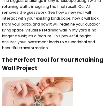
The biggest challenge in any landscape design with a
retaining wall is imagining the final result. Our AI
removes the guesswork. See how a new wall will
interact with your existing landscape, how it will look
from your patio, and how it will redefine your outdoor
living space. Visualize retaining wall in my yard is no
longer a wish; it’s a feature. This powerful insight
ensures your investment leads to a functional and
beautiful transformation.
The Perfect Tool for Your Retaining
Wall Project