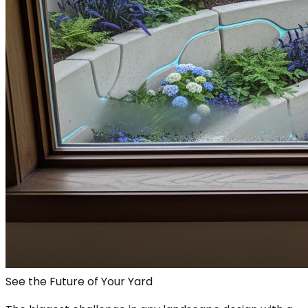
See the Future of Your Yard