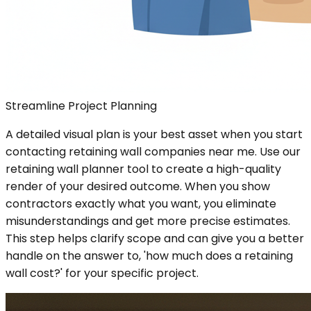
Streamline Project Planning
A detailed visual plan is your best asset when you start
contacting retaining wall companies near me. Use our
retaining wall planner tool to create a high-quality
render of your desired outcome. When you show
contractors exactly what you want, you eliminate
misunderstandings and get more precise estimates.
This step helps clarify scope and can give you a better
handle on the answer to, 'how much does a retaining
wall cost?' for your specific project.