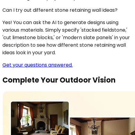
Can I try out different stone retaining wall ideas?
Yes! You can ask the AI to generate designs using
various materials. Simply specify 'stacked fieldstone,'
'cut limestone blocks,' or 'modern slate panels' in your
description to see how different stone retaining wall
ideas look in your yard.
Get your questions answered.
Complete Your Outdoor Vision