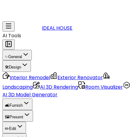
IDEAL HOUSE
AI Tools
✨
General
🛠️
Design
Interior Remodel
Exterior Renovator
Landscaping
AI 3D Rendering
Room Visualizer
AI 3D Model Generator
🛋️
Furnish
🖼️
Present
✏️
Edit