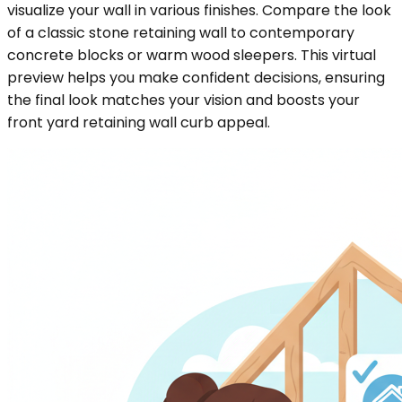
visualize your wall in various finishes. Compare the look
of a classic stone retaining wall to contemporary
concrete blocks or warm wood sleepers. This virtual
preview helps you make confident decisions, ensuring
the final look matches your vision and boosts your
front yard retaining wall curb appeal.