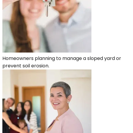
Homeowners planning to manage a sloped yard or
prevent soil erosion.