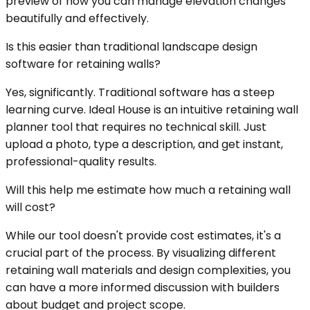
preview of how you can manage elevation changes
beautifully and effectively.
Is this easier than traditional landscape design
software for retaining walls?
Yes, significantly. Traditional software has a steep
learning curve. Ideal House is an intuitive retaining wall
planner tool that requires no technical skill. Just
upload a photo, type a description, and get instant,
professional-quality results.
Will this help me estimate how much a retaining wall
will cost?
While our tool doesn't provide cost estimates, it's a
crucial part of the process. By visualizing different
retaining wall materials and design complexities, you
can have a more informed discussion with builders
about budget and project scope.