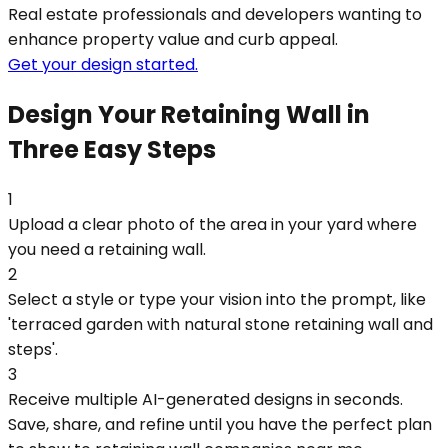
Real estate professionals and developers wanting to
enhance property value and curb appeal.
Get your design started.
Design Your Retaining Wall in
Three Easy Steps
1
Upload a clear photo of the area in your yard where
you need a retaining wall.
2
Select a style or type your vision into the prompt, like
'terraced garden with natural stone retaining wall and
steps'.
3
Receive multiple AI-generated designs in seconds.
Save, share, and refine until you have the perfect plan