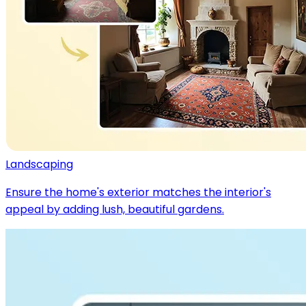
Landscaping
Ensure the home's exterior matches the interior's
appeal by adding lush, beautiful gardens.