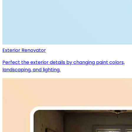
Exterior Renovator
Perfect the exterior details by changing paint colors,
landscaping, and lighting.