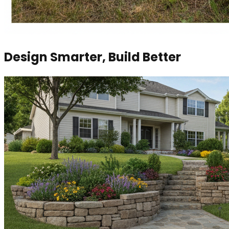
Design Smarter, Build Better