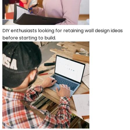
DIY enthusiasts looking for retaining wall design ideas
before starting to build.