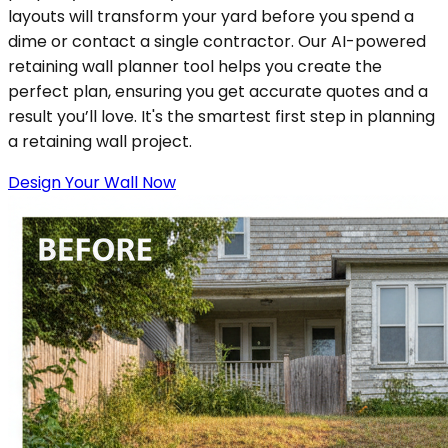
layouts will transform your yard before you spend a
dime or contact a single contractor. Our AI-powered
retaining wall planner tool helps you create the
perfect plan, ensuring you get accurate quotes and a
result you’ll love. It's the smartest first step in planning
a retaining wall project.
Design Your Wall Now