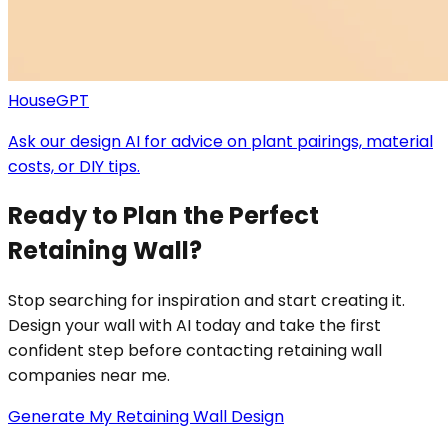
HouseGPT
Ask our design AI for advice on plant pairings, material
costs, or DIY tips.
Ready to Plan the Perfect
Retaining Wall?
Stop searching for inspiration and start creating it.
Design your wall with AI today and take the first
confident step before contacting retaining wall
companies near me.
Generate My Retaining Wall Design