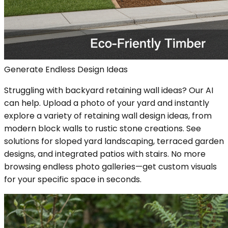
Generate Endless Design Ideas
Struggling with backyard retaining wall ideas? Our AI
can help. Upload a photo of your yard and instantly
explore a variety of retaining wall design ideas, from
modern block walls to rustic stone creations. See
solutions for sloped yard landscaping, terraced garden
designs, and integrated patios with stairs. No more
browsing endless photo galleries—get custom visuals
for your specific space in seconds.