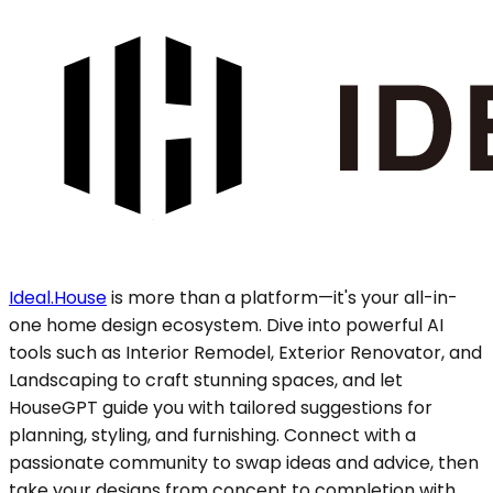
Ideal.House
is more than a platform—it's your all-in-
one home design ecosystem. Dive into powerful AI
tools such as Interior Remodel, Exterior Renovator, and
Landscaping to craft stunning spaces, and let
HouseGPT guide you with tailored suggestions for
planning, styling, and furnishing. Connect with a
passionate community to swap ideas and advice, then
take your designs from concept to completion with