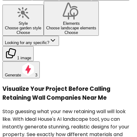
Style
Elements
Choose garden style
Choose landscape elements
Choose
Choose
Looking for any specific?
1 image
Generate
3
Visualize Your Project Before Calling
Retaining Wall Companies Near Me
Stop guessing what your new retaining wall will look
like. With Ideal House's AI landscape tool, you can
instantly generate stunning, realistic designs for your
property. See exactly how different materials and