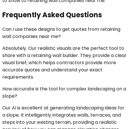
to show to retaining wall companies near me.
Frequently Asked Questions
Can I use these designs to get quotes from retaining
wall companies near me?
Absolutely. Our realistic visuals are the perfect tool to
share with a retaining wall builder. They provide a clear
visual brief, which helps contractors provide more
accurate quotes and understand your exact
requirements.
How accurate is the tool for complex landscaping on a
slope?
Our AI is excellent at generating landscaping ideas for
a slope. It intelligently integrates walls, terraces, and
steps into your existing terrain, providing a realistic