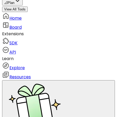
📐
Plan
View All Tools
Home
Board
Extensions
SDK
API
Learn
Explore
Resources