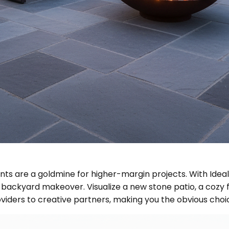
nts are a goldmine for higher-margin projects. With Idea
backyard makeover. Visualize a new stone patio, a cozy fir
oviders to creative partners, making you the obvious c