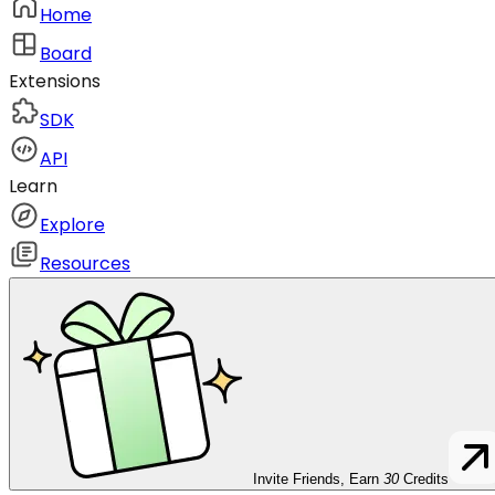
Home
Board
Extensions
SDK
API
Learn
Explore
Resources
Invite Friends, Earn
30
Credits