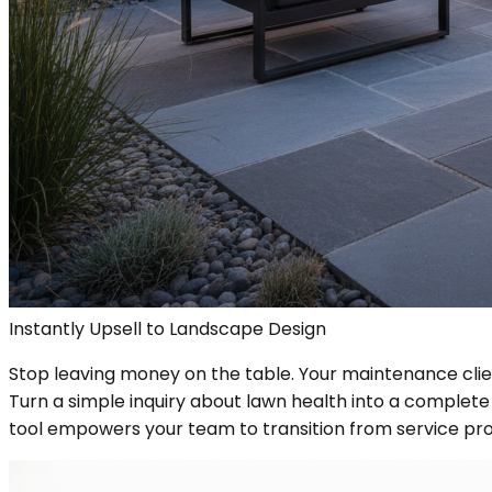
Instantly Upsell to Landscape Design
Stop leaving money on the table. Your maintenance clie
Turn a simple inquiry about lawn health into a complete 
tool empowers your team to transition from service pr