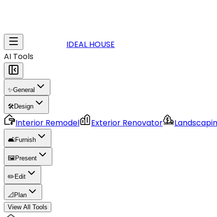
IDEAL HOUSE
AI Tools
✨
General
🛠️
Design
Interior Remodel
Exterior Renovator
Landscapi
🛋️
Furnish
🖼️
Present
✏️
Edit
📐
Plan
View All Tools