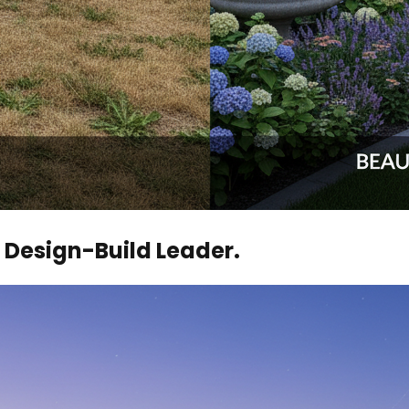
Design-Build Leader.