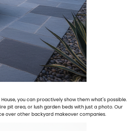
l House, you can proactively show them what's possible.
e pit area, or lush garden beds with just a photo. Our
hoice over other backyard makeover companies.