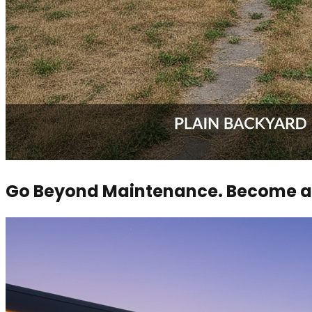
Go Beyond Maintenance. Become a 