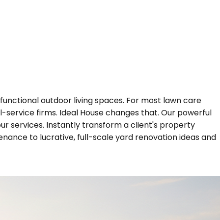
functional outdoor living spaces. For most lawn care
ll-service firms. Ideal House changes that. Our powerful
r services. Instantly transform a client's property
enance to lucrative, full-scale yard renovation ideas and