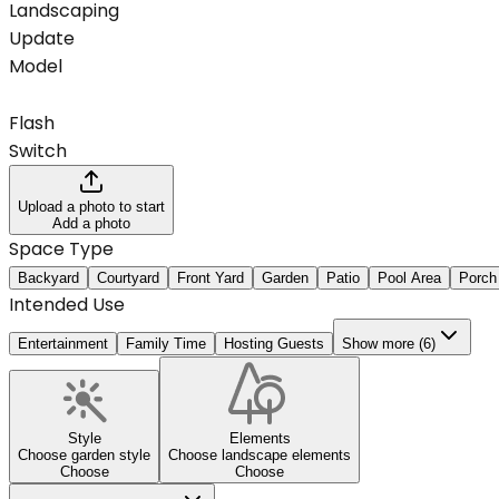
Landscaping
Update
Model
Flash
Switch
Upload a photo to start
Add a photo
Space Type
Backyard
Courtyard
Front Yard
Garden
Patio
Pool Area
Porch
Intended Use
Entertainment
Family Time
Hosting Guests
Show more (6)
Style
Elements
Choose garden style
Choose landscape elements
Choose
Choose