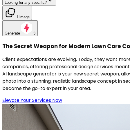
Looking for any specific?
1 image
Generate
3
The Secret Weapon for Modern Lawn Care C
Client expectations are evolving. Today, they want more
companies, offering professional design services meant hi
AI landscape generator is your new secret weapon, allowi
photo into a stunning, realistic landscape concept in se
become the go-to expert in your area.
Elevate Your Services Now