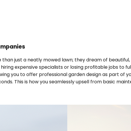
ompanies
 than just a neatly mowed lawn; they dream of beautiful, 
ring expensive specialists or losing profitable jobs to fu
ng you to offer professional garden design as part of you
conds. This is how you seamlessly upsell from basic maint