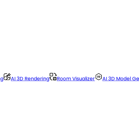
ng
AI 3D Rendering
Room Visualizer
AI 3D Model G