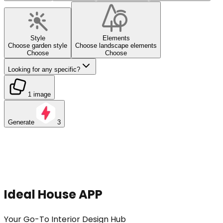
Style
Elements
Choose garden style
Choose landscape elements
Choose
Choose
Looking for any specific?
1 image
Generate
3
Ideal House APP
Your Go-To Interior Design Hub