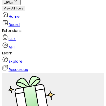
📐
Plan
View All Tools
Home
Board
Extensions
SDK
API
Learn
Explore
Resources