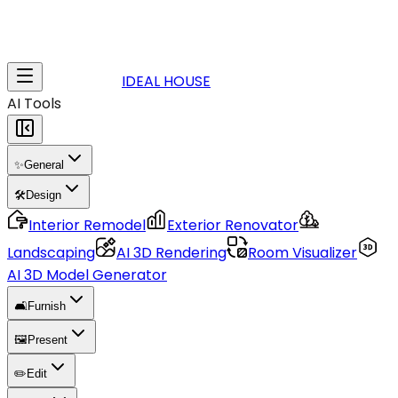
IDEAL HOUSE
AI Tools
✨
General
🛠️
Design
Interior Remodel
Exterior Renovator
Landscaping
AI 3D Rendering
Room Visualizer
AI 3D Model Generator
🛋️
Furnish
🖼️
Present
✏️
Edit