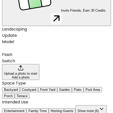
Invite Friends, Earn
30
Credits
Landscaping
Update
Model
Flash
Switch
Upload a photo to start
Add a photo
Space Type
Backyard
Courtyard
Front Yard
Garden
Patio
Pool Area
Porch
Terrace
Intended Use
Entertainment
Family Time
Hosting Guests
Show more (6)