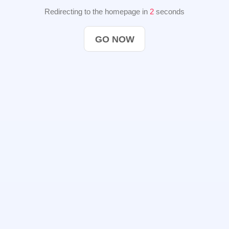
Redirecting to the homepage in
2
seconds
GO NOW