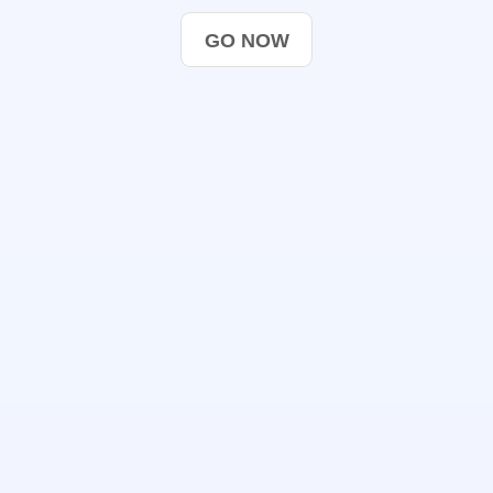
GO NOW