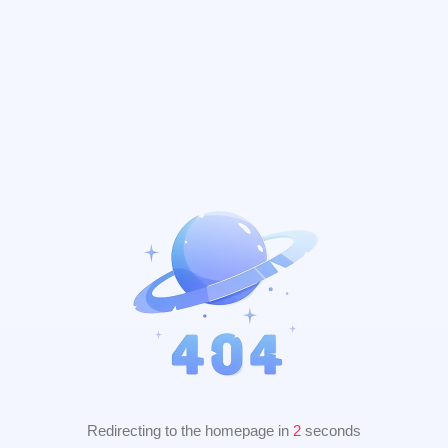
Redirecting to the homepage in
2
seconds