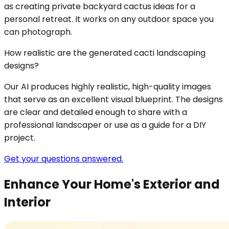
as creating private backyard cactus ideas for a
personal retreat. It works on any outdoor space you
can photograph.
How realistic are the generated cacti landscaping
designs?
Our AI produces highly realistic, high-quality images
that serve as an excellent visual blueprint. The designs
are clear and detailed enough to share with a
professional landscaper or use as a guide for a DIY
project.
Get your questions answered.
Enhance Your Home's Exterior and
Interior