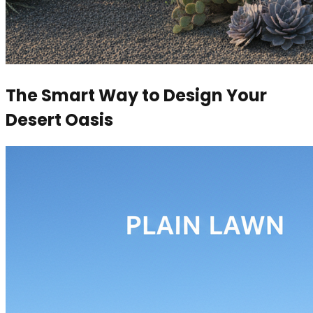
The Smart Way to Design Your
Desert Oasis