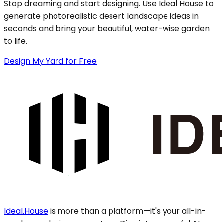
Stop dreaming and start designing. Use Ideal House to
generate photorealistic desert landscape ideas in
seconds and bring your beautiful, water-wise garden
to life.
Design My Yard for Free
Ideal.House
is more than a platform—it's your all-in-