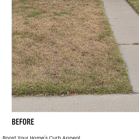
Boost Your Home's Curb Appeal