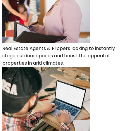
Real Estate Agents & Flippers looking to instantly
stage outdoor spaces and boost the appeal of
properties in arid climates.