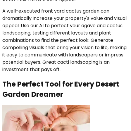
A well-executed front yard cactus garden can
dramatically increase your property's value and visual
appeal. Use our AI to perfect your agave and cactus
landscaping, testing different layouts and plant
combinations to find the perfect look. Generate
compelling visuals that bring your vision to life, making
it easy to communicate with landscapers or impress
potential buyers. Great cacti landscaping is an
investment that pays off.
The Perfect Tool for Every Desert
Garden Dreamer