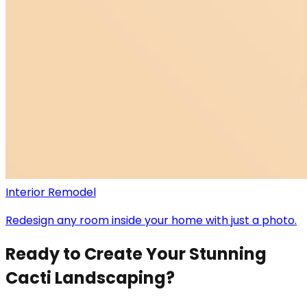
Interior Remodel
Redesign any room inside your home with just a photo.
Ready to Create Your Stunning
Cacti Landscaping?