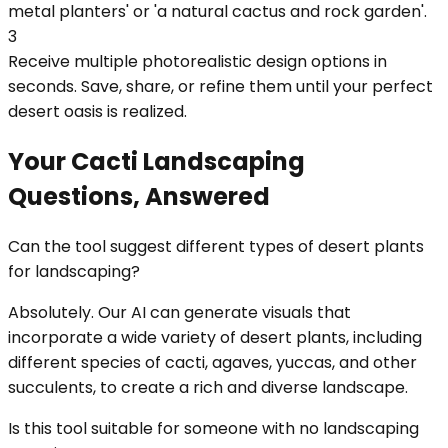
metal planters' or 'a natural cactus and rock garden'.
3
Receive multiple photorealistic design options in
seconds. Save, share, or refine them until your perfect
desert oasis is realized.
Your Cacti Landscaping
Questions, Answered
Can the tool suggest different types of desert plants
for landscaping?
Absolutely. Our AI can generate visuals that
incorporate a wide variety of desert plants, including
different species of cacti, agaves, yuccas, and other
succulents, to create a rich and diverse landscape.
Is this tool suitable for someone with no landscaping