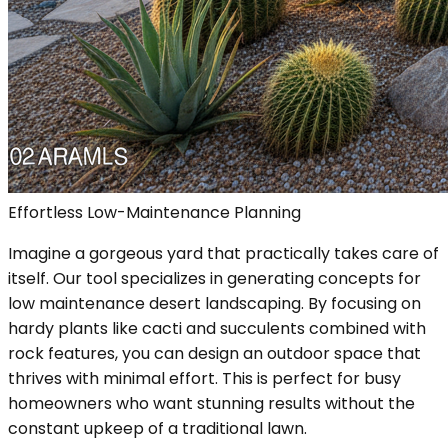
Effortless Low-Maintenance Planning
Imagine a gorgeous yard that practically takes care of
itself. Our tool specializes in generating concepts for
low maintenance desert landscaping. By focusing on
hardy plants like cacti and succulents combined with
rock features, you can design an outdoor space that
thrives with minimal effort. This is perfect for busy
homeowners who want stunning results without the
constant upkeep of a traditional lawn.