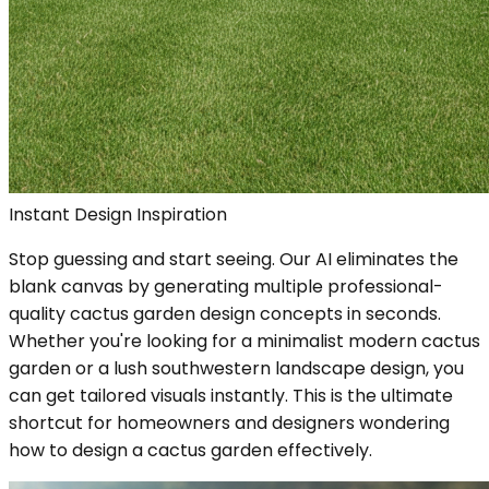
Instant Design Inspiration
Stop guessing and start seeing. Our AI eliminates the
blank canvas by generating multiple professional-
quality cactus garden design concepts in seconds.
Whether you're looking for a minimalist modern cactus
garden or a lush southwestern landscape design, you
can get tailored visuals instantly. This is the ultimate
shortcut for homeowners and designers wondering
how to design a cactus garden effectively.