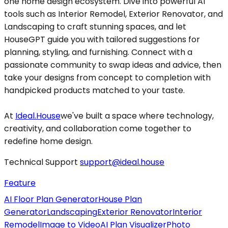
one home design ecosystem. Dive into powerful AI
tools such as Interior Remodel, Exterior Renovator, and
Landscaping to craft stunning spaces, and let
HouseGPT guide you with tailored suggestions for
planning, styling, and furnishing. Connect with a
passionate community to swap ideas and advice, then
take your designs from concept to completion with
handpicked products matched to your taste.
At
Ideal.House
we've built a space where technology,
creativity, and collaboration come together to
redefine home design.
Technical Support
support@ideal.house
Feature
AI Floor Plan Generator
House Plan
Generator
Landscaping
Exterior Renovator
Interior
Remodel
Image to Video
AI Plan Visualizer
Photo