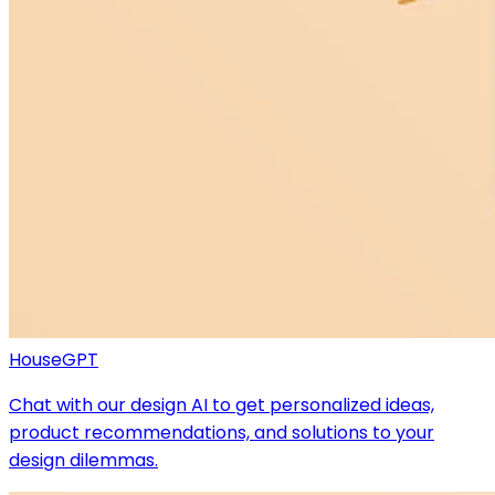
HouseGPT
Chat with our design AI to get personalized ideas,
product recommendations, and solutions to your
design dilemmas.