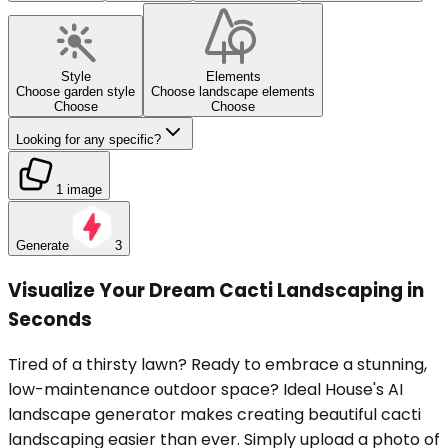
Style
Elements
Choose garden style
Choose landscape elements
Choose
Choose
Looking for any specific?
1 image
Generate
3
Visualize Your Dream Cacti Landscaping in
Seconds
Tired of a thirsty lawn? Ready to embrace a stunning,
low-maintenance outdoor space? Ideal House's AI
landscape generator makes creating beautiful cacti
landscaping easier than ever. Simply upload a photo of