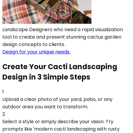
Landscape Designers who need a rapid visualization
tool to create and present stunning cactus garden
design concepts to clients.
Design for your unique needs.
Create Your Cacti Landscaping
Design in 3 Simple Steps
1
Upload a clear photo of your yard, patio, or any
outdoor area you want to transform.
2
Select a style or simply describe your vision. Try
prompts like 'modern cacti landscaping with rusty