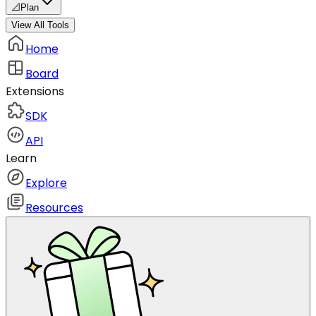
📐
Plan
View All Tools
Home
Board
Extensions
SDK
API
Learn
Explore
Resources