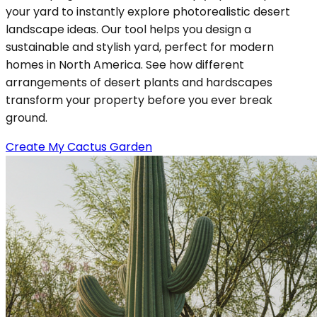
your yard to instantly explore photorealistic desert
landscape ideas. Our tool helps you design a
sustainable and stylish yard, perfect for modern
homes in North America. See how different
arrangements of desert plants and hardscapes
transform your property before you ever break
ground.
Create My Cactus Garden