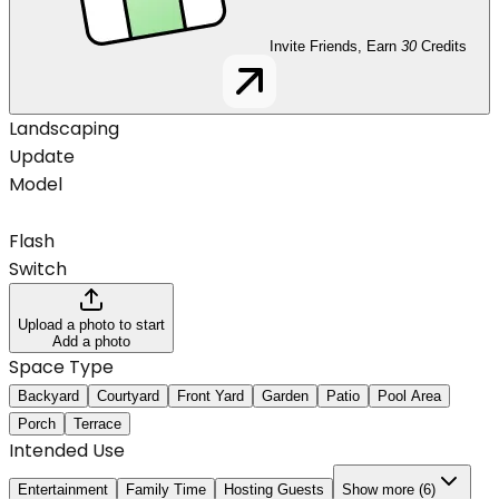
Invite Friends, Earn
30
Credits
Landscaping
Update
Model
Flash
Switch
Upload a photo to start
Add a photo
Space Type
Backyard
Courtyard
Front Yard
Garden
Patio
Pool Area
Porch
Terrace
Intended Use
Entertainment
Family Time
Hosting Guests
Show more (6)