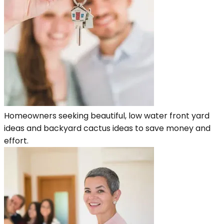
Homeowners seeking beautiful, low water front yard
ideas and backyard cactus ideas to save money and
effort.