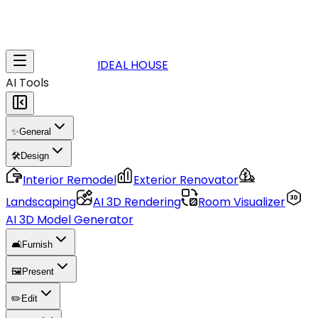
IDEAL HOUSE
AI Tools
✨
General
🛠️
Design
Interior Remodel
Exterior Renovator
Landscaping
AI 3D Rendering
Room Visualizer
AI 3D Model Generator
🛋️
Furnish
🖼️
Present
✏️
Edit