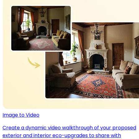
Image to Video
Create a dynamic video walkthrough of your proposed
exterior and interior eco-upgrades to share with