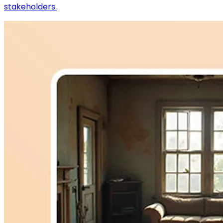
stakeholders.