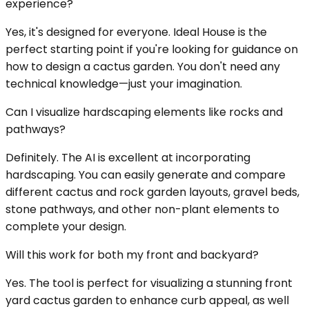
experience?
Yes, it's designed for everyone. Ideal House is the
perfect starting point if you're looking for guidance on
how to design a cactus garden. You don't need any
technical knowledge—just your imagination.
Can I visualize hardscaping elements like rocks and
pathways?
Definitely. The AI is excellent at incorporating
hardscaping. You can easily generate and compare
different cactus and rock garden layouts, gravel beds,
stone pathways, and other non-plant elements to
complete your design.
Will this work for both my front and backyard?
Yes. The tool is perfect for visualizing a stunning front
yard cactus garden to enhance curb appeal, as well