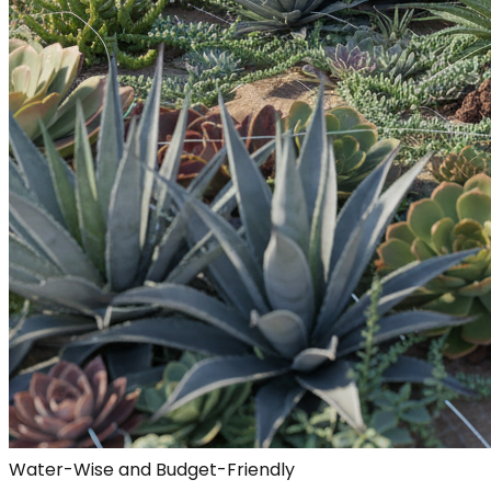
Water-Wise and Budget-Friendly