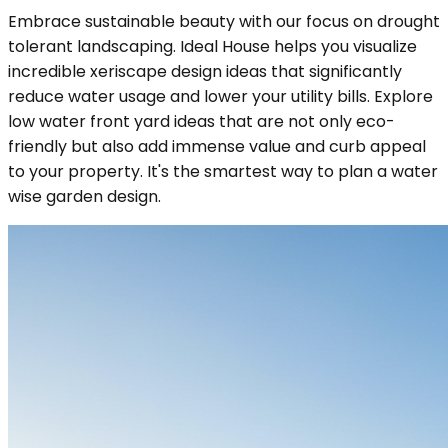
Embrace sustainable beauty with our focus on drought
tolerant landscaping. Ideal House helps you visualize
incredible xeriscape design ideas that significantly
reduce water usage and lower your utility bills. Explore
low water front yard ideas that are not only eco-
friendly but also add immense value and curb appeal
to your property. It's the smartest way to plan a water
wise garden design.