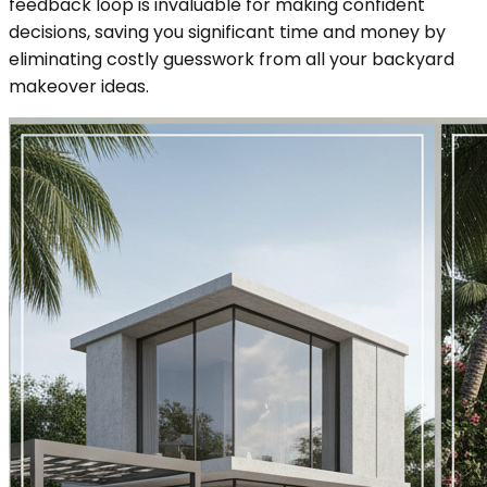
feedback loop is invaluable for making confident
decisions, saving you significant time and money by
eliminating costly guesswork from all your backyard
makeover ideas.