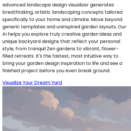
advanced landscape design visualizer generates
breathtaking, artistic landscaping concepts tailored
specifically to your home and climate. Move beyond
generic templates and uninspired garden layouts. Our
AI helps you explore truly creative garden ideas and
unique backyard designs that reflect your personal
style, from tranquil Zen gardens to vibrant, flower-
filled retreats. It's the fastest, most intuitive way to
bring your garden design inspiration to life and see a
finished project before you even break ground.
Visualize Your Dream Yard