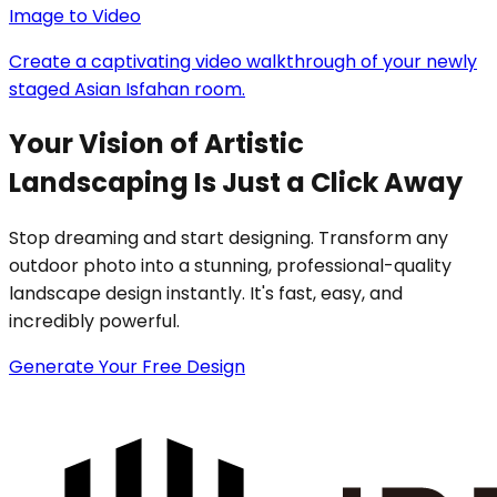
Image to Video
Create a captivating video walkthrough of your newly
staged Asian Isfahan room.
Your Vision of Artistic
Landscaping Is Just a Click Away
Stop dreaming and start designing. Transform any
outdoor photo into a stunning, professional-quality
landscape design instantly. It's fast, easy, and
incredibly powerful.
Generate Your Free Design