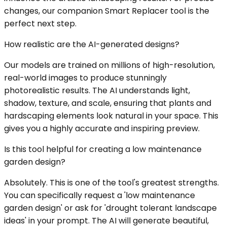
changes, our companion Smart Replacer tool is the
perfect next step.
How realistic are the AI-generated designs?
Our models are trained on millions of high-resolution,
real-world images to produce stunningly
photorealistic results. The AI understands light,
shadow, texture, and scale, ensuring that plants and
hardscaping elements look natural in your space. This
gives you a highly accurate and inspiring preview.
Is this tool helpful for creating a low maintenance
garden design?
Absolutely. This is one of the tool's greatest strengths.
You can specifically request a 'low maintenance
garden design' or ask for 'drought tolerant landscape
ideas' in your prompt. The AI will generate beautiful,