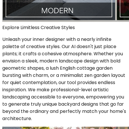
Explore Limitless Creative Styles
Unleash your inner designer with a nearly infinite
palette of creative styles. Our AI doesn't just place
plants; it crafts a cohesive atmosphere. Whether you
envision a sleek, modern landscape design with bold
geometric shapes, a lush English cottage garden
bursting with charm, or a minimalist zen garden layout
for quiet contemplation, our tool provides endless
inspiration. We make professional-level artistic
landscaping accessible to everyone, empowering you
to generate truly unique backyard designs that go far
beyond the ordinary and perfectly match your home's
architecture.