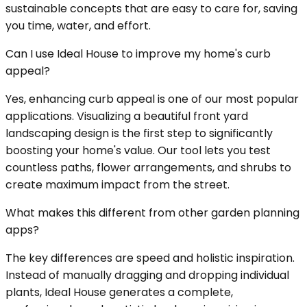
sustainable concepts that are easy to care for, saving
you time, water, and effort.
Can I use Ideal House to improve my home's curb
appeal?
Yes, enhancing curb appeal is one of our most popular
applications. Visualizing a beautiful front yard
landscaping design is the first step to significantly
boosting your home's value. Our tool lets you test
countless paths, flower arrangements, and shrubs to
create maximum impact from the street.
What makes this different from other garden planning
apps?
The key differences are speed and holistic inspiration.
Instead of manually dragging and dropping individual
plants, Ideal House generates a complete,