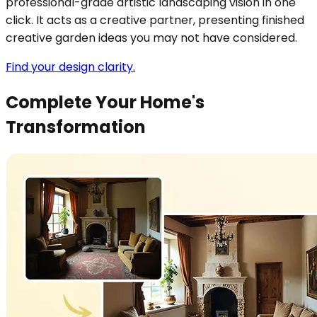
professional-grade artistic landscaping vision in one
click. It acts as a creative partner, presenting finished
creative garden ideas you may not have considered.
Find your design clarity.
Complete Your Home's
Transformation