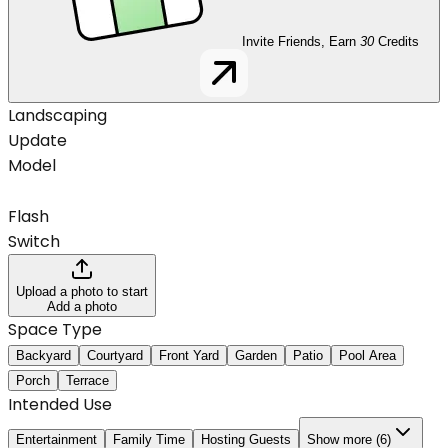
Invite Friends, Earn
30
Credits
Landscaping
Update
Model
Flash
Switch
Upload a photo to start
Add a photo
Space Type
Backyard
Courtyard
Front Yard
Garden
Patio
Pool Area
Porch
Terrace
Intended Use
Entertainment
Family Time
Hosting Guests
Show more (6)