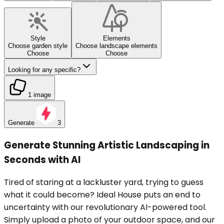
Style
Elements
Choose garden style
Choose landscape elements
Choose
Choose
Looking for any specific?
1 image
Generate
3
Generate Stunning Artistic Landscaping in
Seconds with AI
Tired of staring at a lackluster yard, trying to guess
what it could become? Ideal House puts an end to
uncertainty with our revolutionary AI-powered tool.
Simply upload a photo of your outdoor space, and our