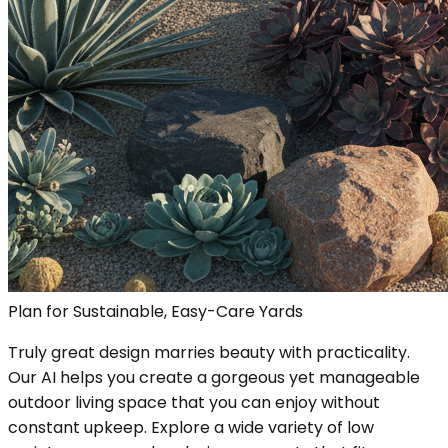
Plan for Sustainable, Easy-Care Yards
Truly great design marries beauty with practicality.
Our AI helps you create a gorgeous yet manageable
outdoor living space that you can enjoy without
constant upkeep. Explore a wide variety of low