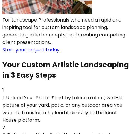
For Landscape Professionals who need a rapid and
inspiring tool for custom landscape planning,
generating initial concepts, and creating compelling
client presentations.
Start your project today.
Your Custom Artistic Landscaping
in 3 Easy Steps
1
1. Upload Your Photo: Start by taking a clear, well-lit
picture of your yard, patio, or any outdoor area you
want to transform. Upload it directly to the Ideal
House platform.
2