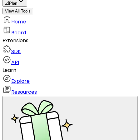
📐
Plan
View All Tools
Home
Board
Extensions
SDK
API
Learn
Explore
Resources