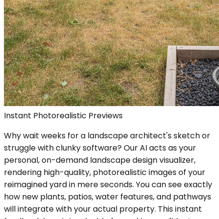
Instant Photorealistic Previews
Why wait weeks for a landscape architect's sketch or
struggle with clunky software? Our AI acts as your
personal, on-demand landscape design visualizer,
rendering high-quality, photorealistic images of your
reimagined yard in mere seconds. You can see exactly
how new plants, patios, water features, and pathways
will integrate with your actual property. This instant