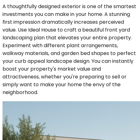
A thoughtfully designed exterior is one of the smartest
investments you can make in your home. A stunning
first impression dramatically increases perceived
value. Use Ideal House to craft a beautiful front yard
landscaping plan that elevates your entire property.
Experiment with different plant arrangements,
walkway materials, and garden bed shapes to perfect
your curb appeal landscape design. You can instantly
boost your property's market value and
attractiveness, whether you're preparing to sell or
simply want to make your home the envy of the
neighborhood.