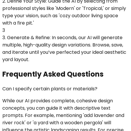
2. Define Your Style: Guide the AI by selecting from
professional styles like 'Modern' or 'Tropical,' or simply
type your vision, such as 'cozy outdoor living space
with a fire pit.'
3
3. Generate & Refine: In seconds, our AI will generate
multiple, high-quality design variations. Browse, save,
and iterate until you’ve perfected your ideal aesthetic
yard layout.
Frequently Asked Questions
Can I specify certain plants or materials?
While our AI provides complete, cohesive design
concepts, you can guide it with descriptive text
prompts. For example, mentioning 'add lavender and
river rock' or 'a yard with a wooden pergola' will
influence the artistic landscaping results. For precise