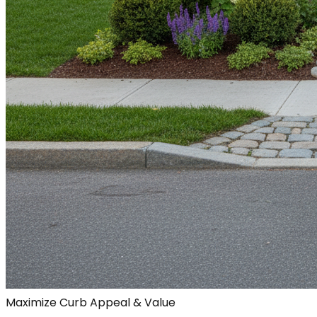
Maximize Curb Appeal & Value