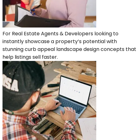
For Real Estate Agents & Developers looking to
instantly showcase a property’s potential with
stunning curb appeal landscape design concepts that
help listings sell faster.