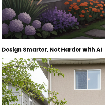
Design Smarter, Not Harder with AI