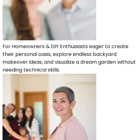
For Homeowners & DIY Enthusiasts eager to create
their personal oasis, explore endless backyard
makeover ideas, and visualize a dream garden without
needing technical skills.