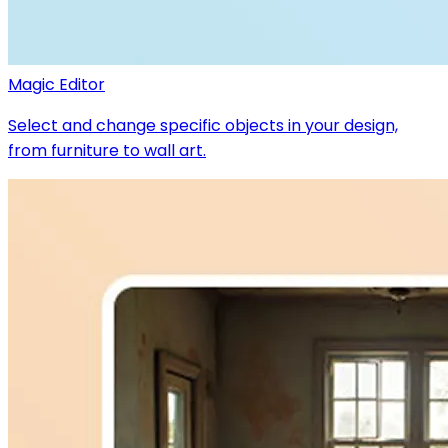
Magic Editor
Select and change specific objects in your design,
from furniture to wall art.