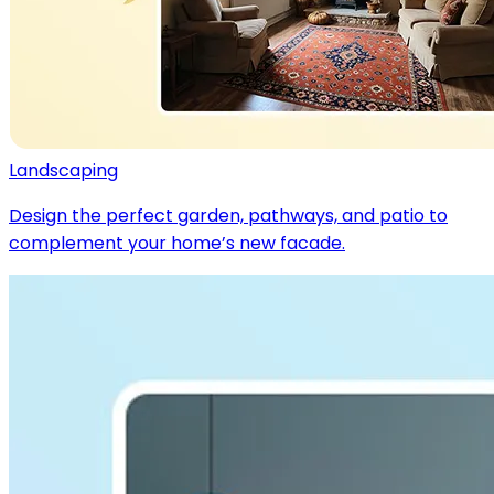
Landscaping
Design the perfect garden, pathways, and patio to
complement your home’s new facade.