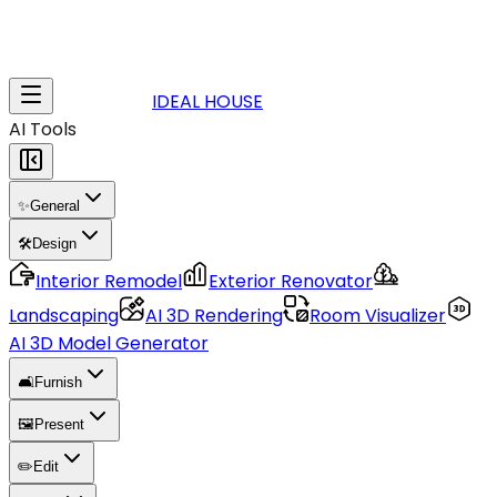
IDEAL HOUSE
AI Tools
✨
General
🛠️
Design
Interior Remodel
Exterior Renovator
Landscaping
AI 3D Rendering
Room Visualizer
AI 3D Model Generator
🛋️
Furnish
🖼️
Present
✏️
Edit