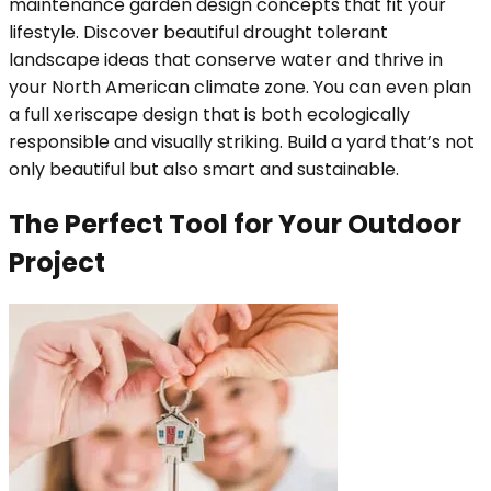
maintenance garden design concepts that fit your
lifestyle. Discover beautiful drought tolerant
landscape ideas that conserve water and thrive in
your North American climate zone. You can even plan
a full xeriscape design that is both ecologically
responsible and visually striking. Build a yard that’s not
only beautiful but also smart and sustainable.
The Perfect Tool for Your Outdoor
Project