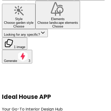
Style
Elements
Choose garden style
Choose landscape elements
Choose
Choose
Looking for any specific?
1 image
Generate
3
Ideal House APP
Your Go-To Interior Design Hub