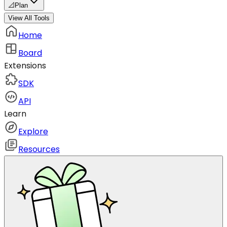
📐
Plan
View All Tools
Home
Board
Extensions
SDK
API
Learn
Explore
Resources