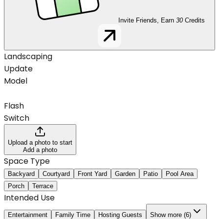
Invite Friends, Earn
30
Credits
Landscaping
Update
Model
Flash
Switch
Upload a photo to start
Add a photo
Space Type
Backyard
Courtyard
Front Yard
Garden
Patio
Pool Area
Porch
Terrace
Intended Use
Entertainment
Family Time
Hosting Guests
Show more (6)