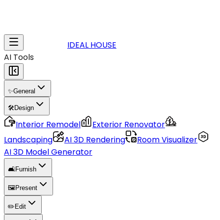
IDEAL HOUSE
AI Tools
✨
General
🛠️
Design
Interior Remodel
Exterior Renovator
Landscaping
AI 3D Rendering
Room Visualizer
AI 3D Model Generator
🛋️
Furnish
🖼️
Present
✏️
Edit