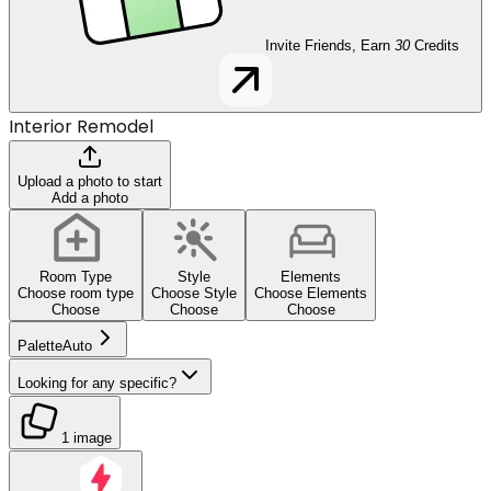
Invite Friends, Earn
30
Credits
Interior Remodel
Upload a photo to start
Add a photo
Room Type
Style
Elements
Choose room type
Choose Style
Choose Elements
Choose
Choose
Choose
Palette
Auto
Looking for any specific?
1 image