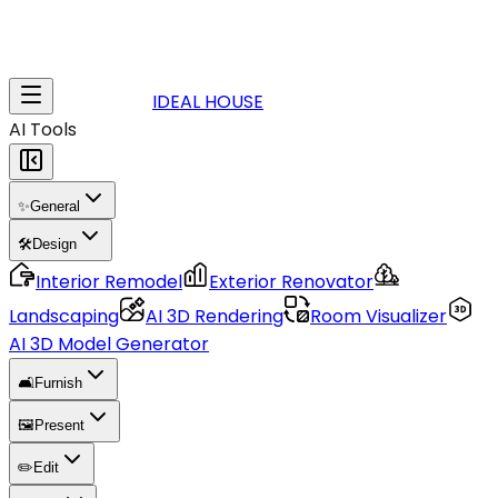
IDEAL HOUSE
AI Tools
✨
General
🛠️
Design
Interior Remodel
Exterior Renovator
Landscaping
AI 3D Rendering
Room Visualizer
AI 3D Model Generator
🛋️
Furnish
🖼️
Present
✏️
Edit