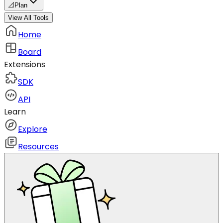
📐
Plan
View All Tools
Home
Board
Extensions
SDK
API
Learn
Explore
Resources