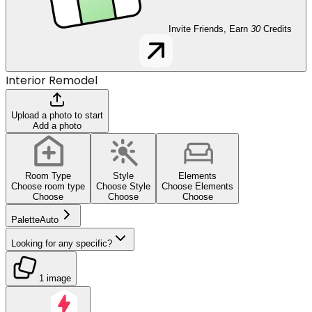
Invite Friends, Earn
30
Credits
Interior Remodel
Upload a photo to start
Add a photo
Room Type
Style
Elements
Choose room type
Choose Style
Choose Elements
Choose
Choose
Choose
Palette
Auto
Looking for any specific?
1 image