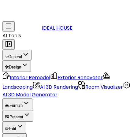
IDEAL HOUSE
AI Tools
✨
General
🛠️
Design
Interior Remodel
Exterior Renovator
Landscaping
AI 3D Rendering
Room Visualizer
AI 3D Model Generator
🛋️
Furnish
🖼️
Present
✏️
Edit