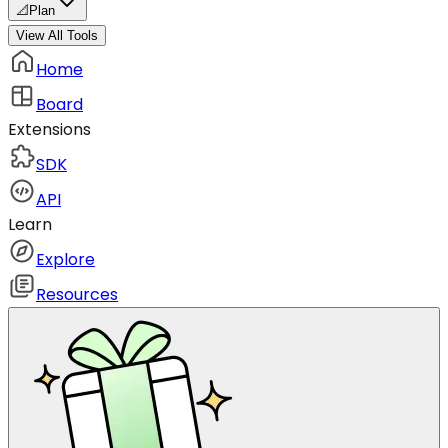
📐
Plan
View All Tools
Home
Board
Extensions
SDK
API
Learn
Explore
Resources