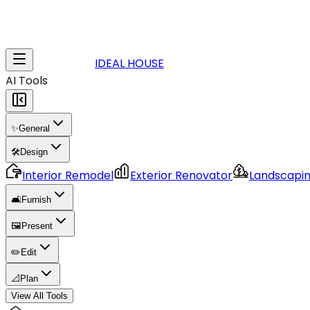
IDEAL HOUSE
AI Tools
✨
General
🛠️
Design
Interior Remodel
Exterior Renovator
Landscapi
🛋️
Furnish
🖼️
Present
✏️
Edit
📐
Plan
View All Tools