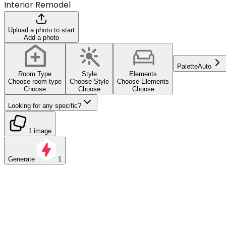
Interior Remodel
Upload a photo to start
Add a photo
Palette
Auto
Room Type
Style
Elements
Choose room type
Choose Style
Choose Elements
Choose
Choose
Choose
Looking for any specific?
1 image
Generate
1