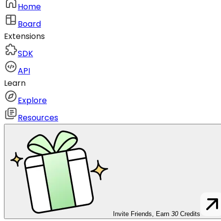
Home
Board
Extensions
SDK
API
Learn
Explore
Resources
Invite Friends, Earn
30
Credits