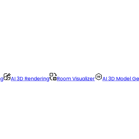
ng
AI 3D Rendering
Room Visualizer
AI 3D Model G