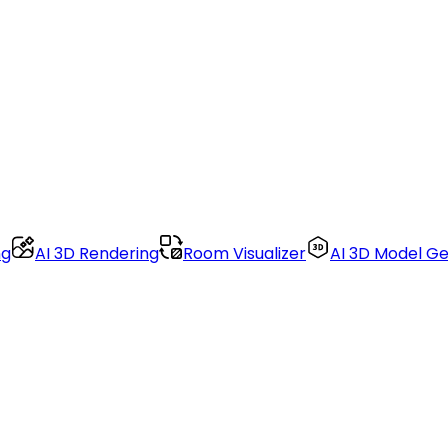
ng
AI 3D Rendering
Room Visualizer
AI 3D Model G