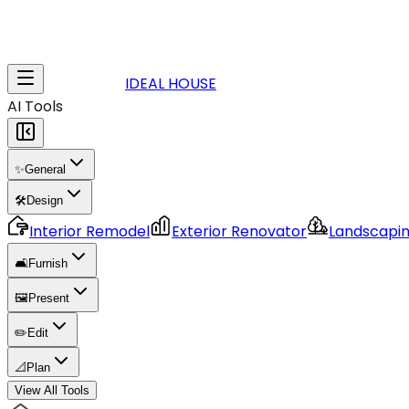
IDEAL HOUSE
AI Tools
✨
General
🛠️
Design
Interior Remodel
Exterior Renovator
Landscapi
🛋️
Furnish
🖼️
Present
✏️
Edit
📐
Plan
View All Tools