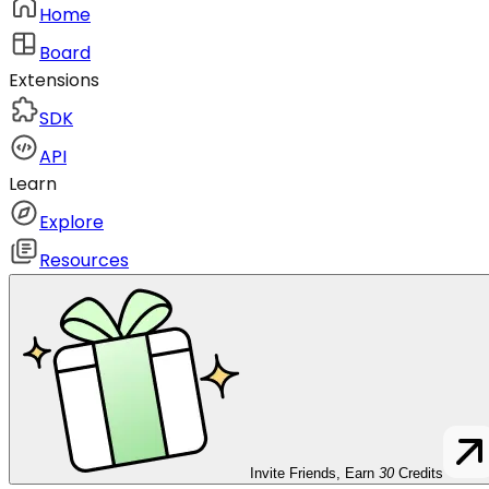
Home
Board
Extensions
SDK
API
Learn
Explore
Resources
Invite Friends, Earn
30
Credits