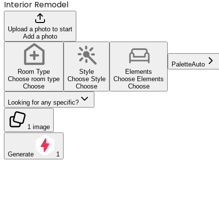
Interior Remodel
Upload a photo to start
Add a photo
Palette
Auto
Room Type
Style
Elements
Choose room type
Choose Style
Choose Elements
Choose
Choose
Choose
Looking for any specific?
1 image
Generate
1