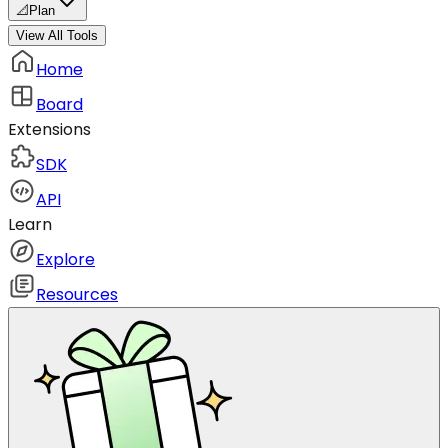
📐
Plan
View All Tools
Home
Board
Extensions
SDK
API
Learn
Explore
Resources