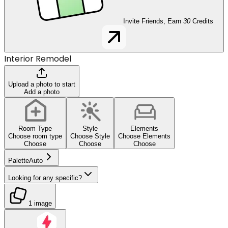
Invite Friends, Earn
30
Credits
Interior Remodel
Upload a photo to start
Add a photo
Room Type
Style
Elements
Choose room type
Choose Style
Choose Elements
Choose
Choose
Choose
Palette
Auto
Looking for any specific?
1 image