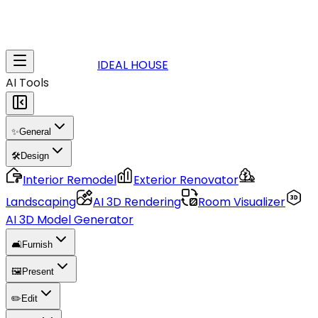
IDEAL HOUSE
AI Tools
✨
General
🛠️
Design
Interior Remodel
Exterior Renovator
Landscaping
AI 3D Rendering
Room Visualizer
AI 3D Model Generator
🛋️
Furnish
🖼️
Present
✏️
Edit