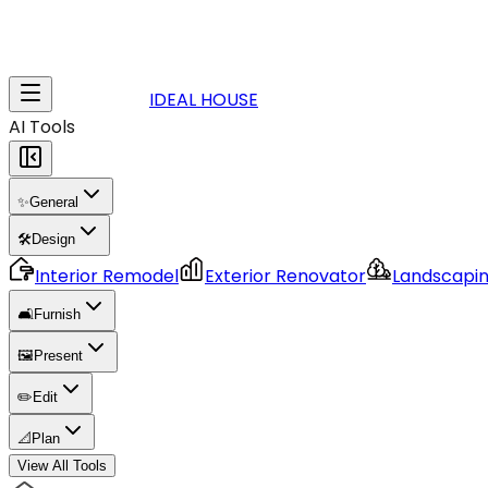
IDEAL HOUSE
AI Tools
✨
General
🛠️
Design
Interior Remodel
Exterior Renovator
Landscapi
🛋️
Furnish
🖼️
Present
✏️
Edit
📐
Plan
View All Tools