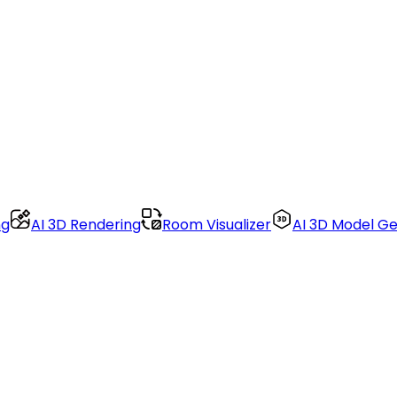
ng
AI 3D Rendering
Room Visualizer
AI 3D Model G