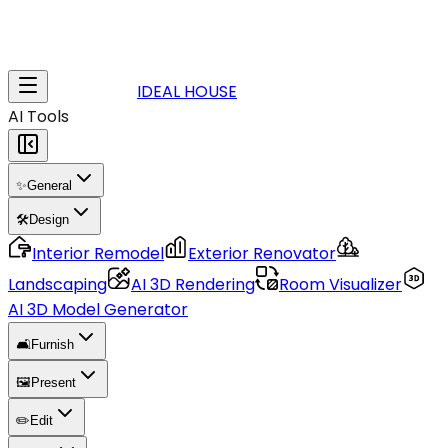
IDEAL HOUSE
AI Tools
✨
General
🛠️
Design
Interior Remodel
Exterior Renovator
Landscaping
AI 3D Rendering
Room Visualizer
AI 3D Model Generator
🛋️
Furnish
🖼️
Present
✏️
Edit