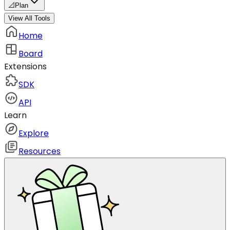
📐
Plan
View All Tools
Home
Board
Extensions
SDK
API
Learn
Explore
Resources