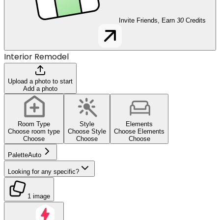
Invite Friends, Earn
30
Credits
Interior Remodel
Upload a photo to start
Add a photo
Room Type
Style
Elements
Choose room type
Choose Style
Choose Elements
Choose
Choose
Choose
Palette
Auto
Looking for any specific?
1 image