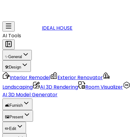
IDEAL HOUSE
AI Tools
✨
General
🛠️
Design
Interior Remodel
Exterior Renovator
Landscaping
AI 3D Rendering
Room Visualizer
AI 3D Model Generator
🛋️
Furnish
🖼️
Present
✏️
Edit