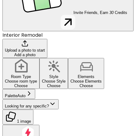
Invite Friends, Earn
30
Credits
Interior Remodel
Upload a photo to start
Add a photo
Room Type
Style
Elements
Choose room type
Choose Style
Choose Elements
Choose
Choose
Choose
Palette
Auto
Looking for any specific?
1 image