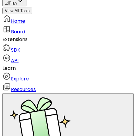
📐
Plan
View All Tools
Home
Board
Extensions
SDK
API
Learn
Explore
Resources