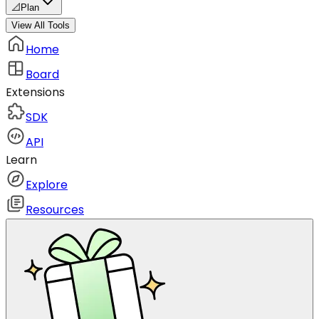
📐
Plan
View All Tools
Home
Board
Extensions
SDK
API
Learn
Explore
Resources