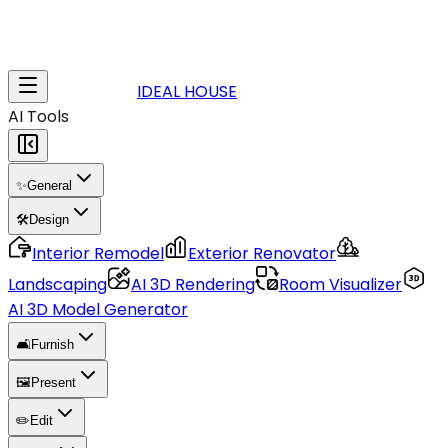
IDEAL HOUSE
AI Tools
✨
General
🛠️
Design
Interior Remodel
Exterior Renovator
Landscaping
AI 3D Rendering
Room Visualizer
AI 3D Model Generator
🛋️
Furnish
🖼️
Present
✏️
Edit