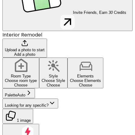
Invite Friends, Earn
30
Credits
Interior Remodel
Upload a photo to start
Add a photo
Room Type
Style
Elements
Choose room type
Choose Style
Choose Elements
Choose
Choose
Choose
Palette
Auto
Looking for any specific?
1 image