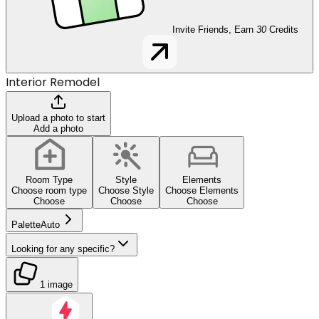
Invite Friends, Earn
30
Credits
Interior Remodel
Upload a photo to start
Add a photo
Room Type
Style
Elements
Choose room type
Choose Style
Choose Elements
Choose
Choose
Choose
Palette
Auto
Looking for any specific?
1 image