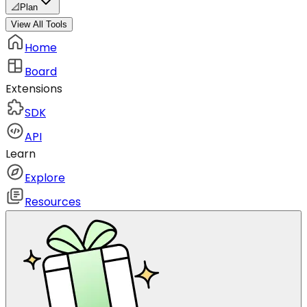
📐
Plan
View All Tools
Home
Board
Extensions
SDK
API
Learn
Explore
Resources