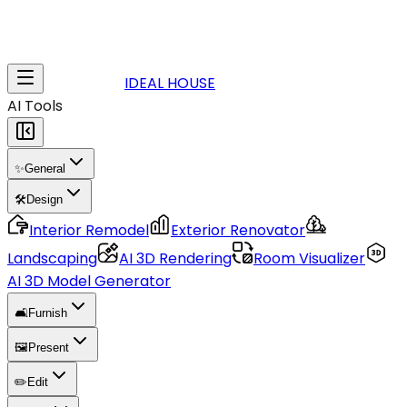
IDEAL HOUSE
AI Tools
✨
General
🛠️
Design
Interior Remodel
Exterior Renovator
Landscaping
AI 3D Rendering
Room Visualizer
AI 3D Model Generator
🛋️
Furnish
🖼️
Present
✏️
Edit