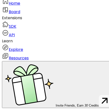
Home
Board
Extensions
SDK
API
Learn
Explore
Resources
Invite Friends, Earn
30
Credits