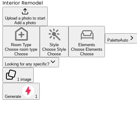
Interior Remodel
Upload a photo to start
Add a photo
Palette
Auto
Room Type
Style
Elements
Choose room type
Choose Style
Choose Elements
Choose
Choose
Choose
Looking for any specific?
1 image
Generate
1