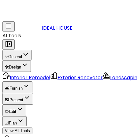
IDEAL HOUSE
AI Tools
✨
General
🛠️
Design
Interior Remodel
Exterior Renovator
Landscapi
🛋️
Furnish
🖼️
Present
✏️
Edit
📐
Plan
View All Tools