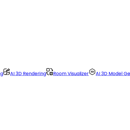
ng
AI 3D Rendering
Room Visualizer
AI 3D Model G