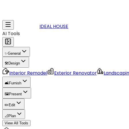
IDEAL HOUSE
AI Tools
✨
General
🛠️
Design
Interior Remodel
Exterior Renovator
Landscapi
🛋️
Furnish
🖼️
Present
✏️
Edit
📐
Plan
View All Tools