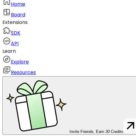
Home
Board
Extensions
SDK
API
Learn
Explore
Resources
Invite Friends, Earn
30
Credits