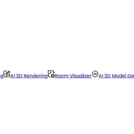
ng
AI 3D Rendering
Room Visualizer
AI 3D Model G