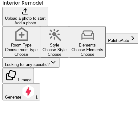
Interior Remodel
Upload a photo to start
Add a photo
Palette
Auto
Room Type
Style
Elements
Choose room type
Choose Style
Choose Elements
Choose
Choose
Choose
Looking for any specific?
1 image
Generate
1