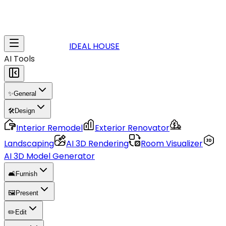
IDEAL HOUSE
AI Tools
✨
General
🛠️
Design
Interior Remodel
Exterior Renovator
Landscaping
AI 3D Rendering
Room Visualizer
AI 3D Model Generator
🛋️
Furnish
🖼️
Present
✏️
Edit