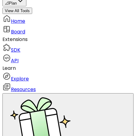
📐
Plan
View All Tools
Home
Board
Extensions
SDK
API
Learn
Explore
Resources