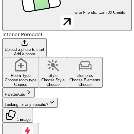
Invite Friends, Earn
30
Credits
Interior Remodel
Upload a photo to start
Add a photo
Room Type
Style
Elements
Choose room type
Choose Style
Choose Elements
Choose
Choose
Choose
Palette
Auto
Looking for any specific?
1 image