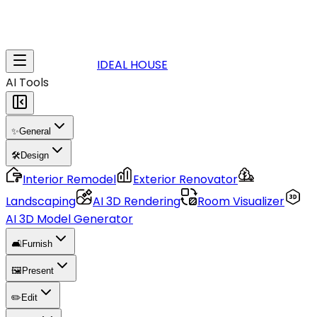
IDEAL HOUSE
AI Tools
✨
General
🛠️
Design
Interior Remodel
Exterior Renovator
Landscaping
AI 3D Rendering
Room Visualizer
AI 3D Model Generator
🛋️
Furnish
🖼️
Present
✏️
Edit