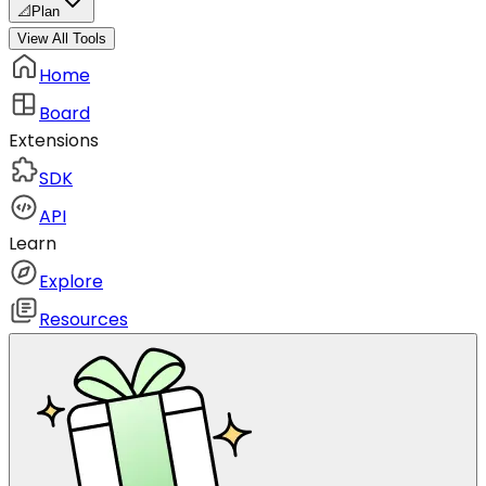
📐
Plan
View All Tools
Home
Board
Extensions
SDK
API
Learn
Explore
Resources