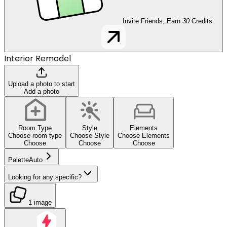
Invite Friends, Earn
30
Credits
Interior Remodel
Upload a photo to start
Add a photo
Room Type
Style
Elements
Choose room type
Choose Style
Choose Elements
Choose
Choose
Choose
Palette
Auto
Looking for any specific?
1 image