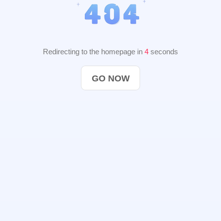
Redirecting to the homepage in
3
seconds
GO NOW