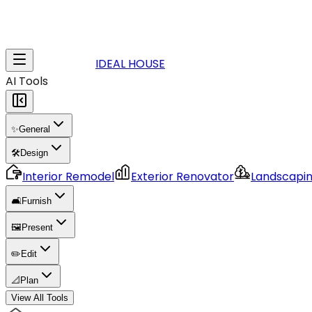
IDEAL HOUSE
AI Tools
✨
General
🛠️
Design
Interior Remodel
Exterior Renovator
Landscapi
🛋️
Furnish
🖼️
Present
✏️
Edit
📐
Plan
View All Tools