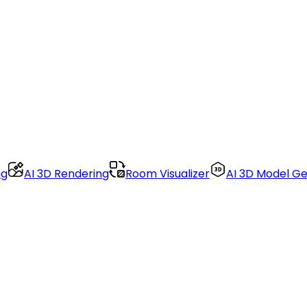
ng
AI 3D Rendering
Room Visualizer
AI 3D Model G