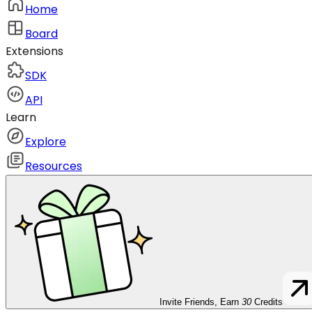
Home
Board
Extensions
SDK
API
Learn
Explore
Resources
Invite Friends, Earn
30
Credits