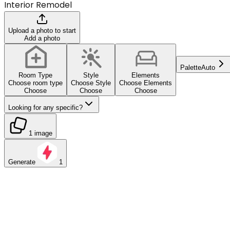
Interior Remodel
Upload a photo to start
Add a photo
Palette
Auto
Room Type
Style
Elements
Choose room type
Choose Style
Choose Elements
Choose
Choose
Choose
Looking for any specific?
1 image
Generate
1