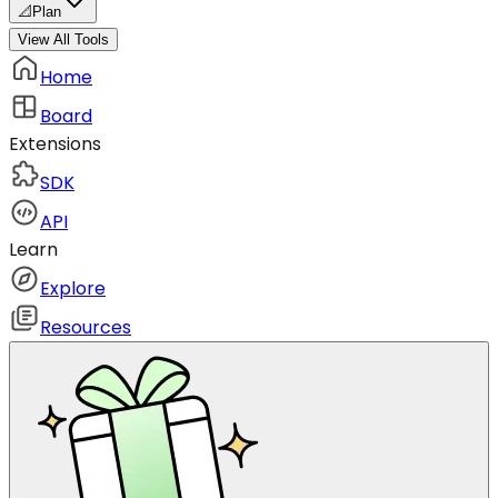
📐
Plan
View All Tools
Home
Board
Extensions
SDK
API
Learn
Explore
Resources