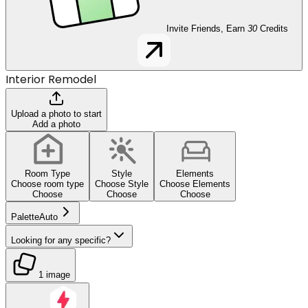
Invite Friends, Earn
30
Credits
Interior Remodel
Upload a photo to start
Add a photo
Room Type
Style
Elements
Choose room type
Choose Style
Choose Elements
Choose
Choose
Choose
Palette
Auto
Looking for any specific?
1 image