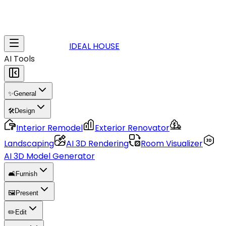
IDEAL HOUSE
AI Tools
✨
General
🛠️
Design
Interior Remodel
Exterior Renovator
Landscaping
AI 3D Rendering
Room Visualizer
AI 3D Model Generator
🛋️
Furnish
🖼️
Present
✏️
Edit