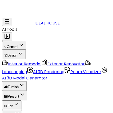
IDEAL HOUSE
AI Tools
✨
General
🛠️
Design
Interior Remodel
Exterior Renovator
Landscaping
AI 3D Rendering
Room Visualizer
AI 3D Model Generator
🛋️
Furnish
🖼️
Present
✏️
Edit