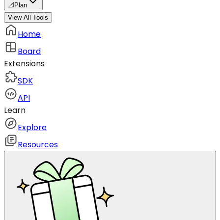
📐
Plan
View All Tools
Home
Board
Extensions
SDK
API
Learn
Explore
Resources