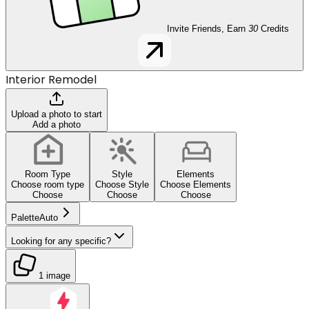
Invite Friends, Earn
30
Credits
Interior Remodel
Upload a photo to start
Add a photo
Room Type
Style
Elements
Choose room type
Choose Style
Choose Elements
Choose
Choose
Choose
Palette
Auto
Looking for any specific?
1 image