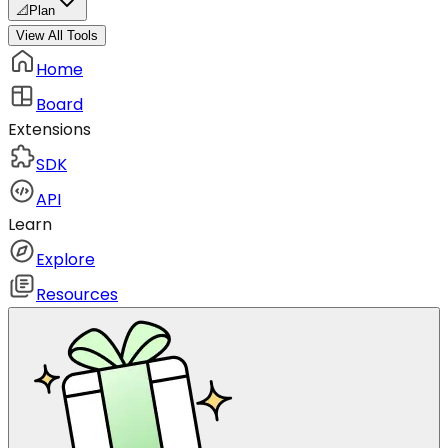
📐
Plan
View All Tools
Home
Board
Extensions
SDK
API
Learn
Explore
Resources