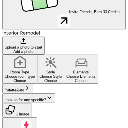
Invite Friends, Earn
30
Credits
Interior Remodel
Upload a photo to start
Add a photo
Room Type
Style
Elements
Choose room type
Choose Style
Choose Elements
Choose
Choose
Choose
Palette
Auto
Looking for any specific?
1 image