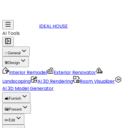
IDEAL HOUSE
AI Tools
✨
General
🛠️
Design
Interior Remodel
Exterior Renovator
Landscaping
AI 3D Rendering
Room Visualizer
AI 3D Model Generator
🛋️
Furnish
🖼️
Present
✏️
Edit