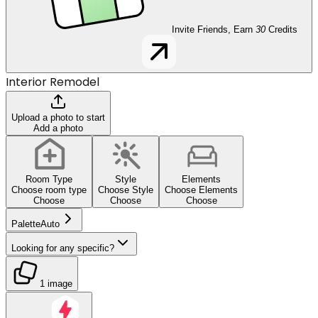
Invite Friends, Earn
30
Credits
Interior Remodel
Upload a photo to start
Add a photo
Room Type
Style
Elements
Choose room type
Choose Style
Choose Elements
Choose
Choose
Choose
Palette
Auto
Looking for any specific?
1 image