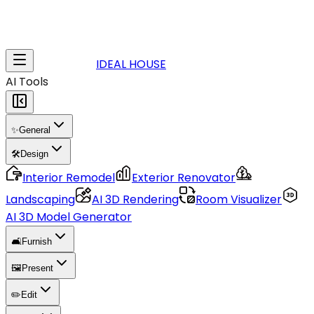
IDEAL HOUSE
AI Tools
✨
General
🛠️
Design
Interior Remodel
Exterior Renovator
Landscaping
AI 3D Rendering
Room Visualizer
AI 3D Model Generator
🛋️
Furnish
🖼️
Present
✏️
Edit