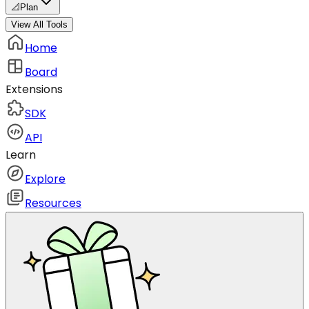
📐
Plan
View All Tools
Home
Board
Extensions
SDK
API
Learn
Explore
Resources