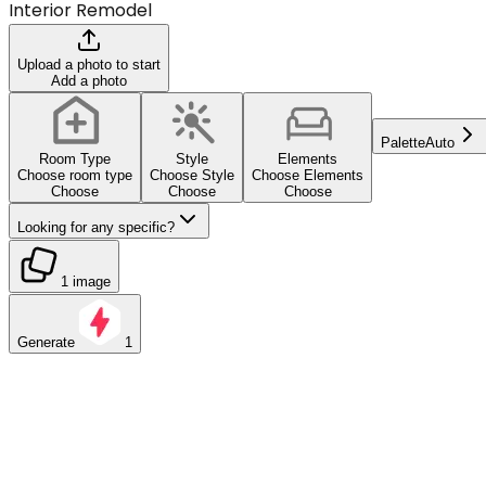
Interior Remodel
Upload a photo to start
Add a photo
Palette
Auto
Room Type
Style
Elements
Choose room type
Choose Style
Choose Elements
Choose
Choose
Choose
Looking for any specific?
1 image
Generate
1