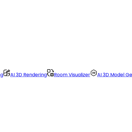
ng
AI 3D Rendering
Room Visualizer
AI 3D Model G