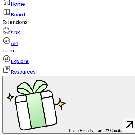
Home
Board
Extensions
SDK
API
Learn
Explore
Resources
Invite Friends, Earn
30
Credits