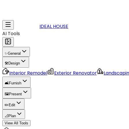
IDEAL HOUSE
AI Tools
✨
General
🛠️
Design
Interior Remodel
Exterior Renovator
Landscapi
🛋️
Furnish
🖼️
Present
✏️
Edit
📐
Plan
View All Tools