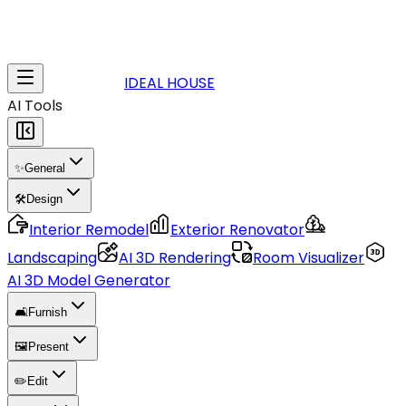
IDEAL HOUSE
AI Tools
✨
General
🛠️
Design
Interior Remodel
Exterior Renovator
Landscaping
AI 3D Rendering
Room Visualizer
AI 3D Model Generator
🛋️
Furnish
🖼️
Present
✏️
Edit