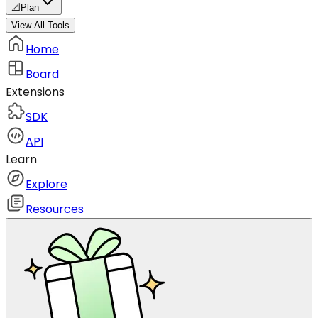
📐
Plan
View All Tools
Home
Board
Extensions
SDK
API
Learn
Explore
Resources