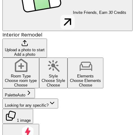
Invite Friends, Earn
30
Credits
Interior Remodel
Upload a photo to start
Add a photo
Room Type
Style
Elements
Choose room type
Choose Style
Choose Elements
Choose
Choose
Choose
Palette
Auto
Looking for any specific?
1 image