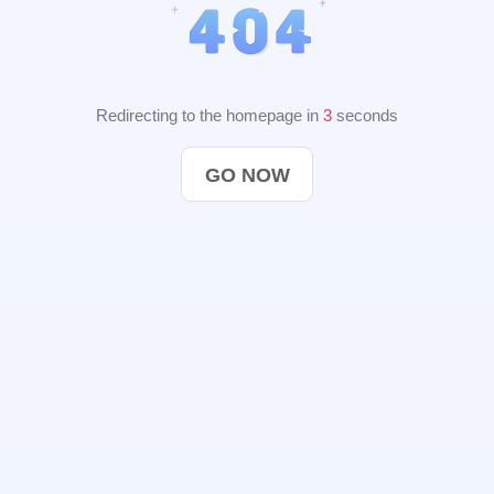
Redirecting to the homepage in
2
seconds
GO NOW