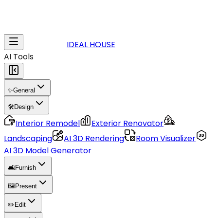
IDEAL HOUSE
AI Tools
✨
General
🛠️
Design
Interior Remodel
Exterior Renovator
Landscaping
AI 3D Rendering
Room Visualizer
AI 3D Model Generator
🛋️
Furnish
🖼️
Present
✏️
Edit