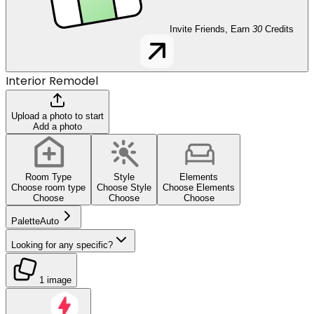
Invite Friends, Earn
30
Credits
Interior Remodel
Upload a photo to start
Add a photo
Room Type
Style
Elements
Choose room type
Choose Style
Choose Elements
Choose
Choose
Choose
Palette
Auto
Looking for any specific?
1 image