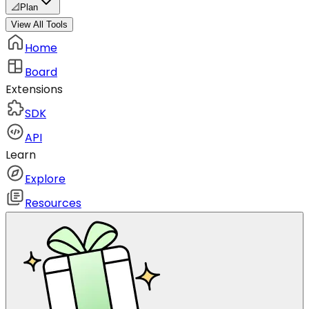
📐
Plan
View All Tools
Home
Board
Extensions
SDK
API
Learn
Explore
Resources