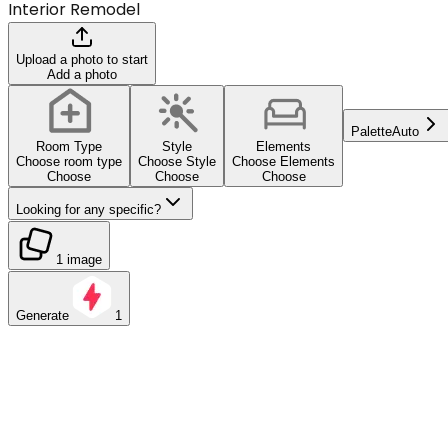
Interior Remodel
Upload a photo to start
Add a photo
Palette
Auto
Room Type
Style
Elements
Choose room type
Choose Style
Choose Elements
Choose
Choose
Choose
Looking for any specific?
1 image
Generate
1