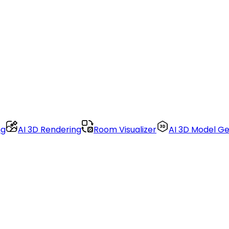
ng
AI 3D Rendering
Room Visualizer
AI 3D Model G