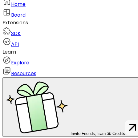
Home
Board
Extensions
SDK
API
Learn
Explore
Resources
Invite Friends, Earn
30
Credits