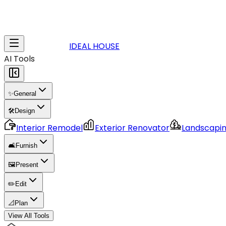
IDEAL HOUSE
AI Tools
✨
General
🛠️
Design
Interior Remodel
Exterior Renovator
Landscapi
🛋️
Furnish
🖼️
Present
✏️
Edit
📐
Plan
View All Tools