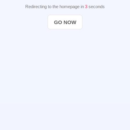
Redirecting to the homepage in
3
seconds
GO NOW