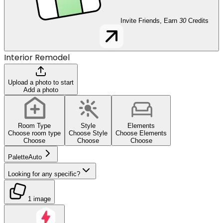
Invite Friends, Earn
30
Credits
Interior Remodel
Upload a photo to start
Add a photo
Room Type
Style
Elements
Choose room type
Choose Style
Choose Elements
Choose
Choose
Choose
Palette
Auto
Looking for any specific?
1 image