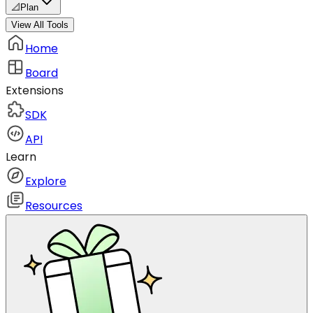
📐
Plan
View All Tools
Home
Board
Extensions
SDK
API
Learn
Explore
Resources