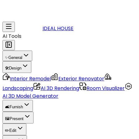
IDEAL HOUSE
AI Tools
✨
General
🛠️
Design
Interior Remodel
Exterior Renovator
Landscaping
AI 3D Rendering
Room Visualizer
AI 3D Model Generator
🛋️
Furnish
🖼️
Present
✏️
Edit