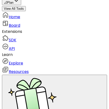
📐
Plan
View All Tools
Home
Board
Extensions
SDK
API
Learn
Explore
Resources