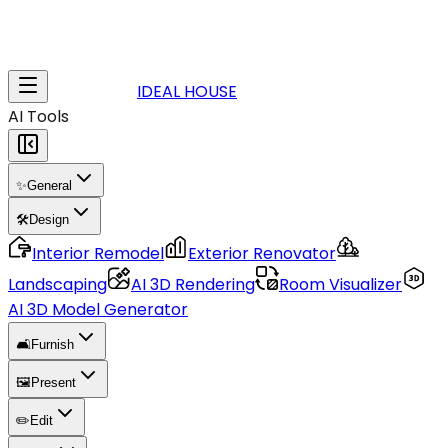
IDEAL HOUSE
AI Tools
✨
General
🛠️
Design
Interior Remodel
Exterior Renovator
Landscaping
AI 3D Rendering
Room Visualizer
AI 3D Model Generator
🛋️
Furnish
🖼️
Present
✏️
Edit