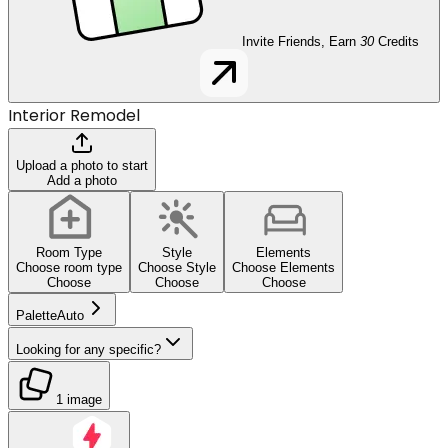
Invite Friends, Earn
30
Credits
Interior Remodel
Upload a photo to start
Add a photo
Room Type
Style
Elements
Choose room type
Choose Style
Choose Elements
Choose
Choose
Choose
Palette
Auto
Looking for any specific?
1 image