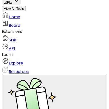
📐
Plan
View All Tools
Home
Board
Extensions
SDK
API
Learn
Explore
Resources