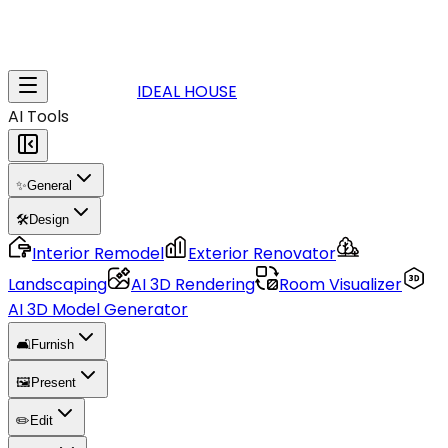
IDEAL HOUSE
AI Tools
✨
General
🛠️
Design
Interior Remodel
Exterior Renovator
Landscaping
AI 3D Rendering
Room Visualizer
AI 3D Model Generator
🛋️
Furnish
🖼️
Present
✏️
Edit