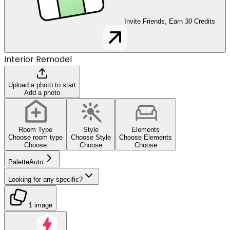
Invite Friends, Earn
30
Credits
Interior Remodel
Upload a photo to start
Add a photo
Room Type
Style
Elements
Choose room type
Choose Style
Choose Elements
Choose
Choose
Choose
Palette
Auto
Looking for any specific?
1 image