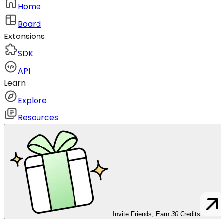
Home
Board
Extensions
SDK
API
Learn
Explore
Resources
Invite Friends, Earn
30
Credits