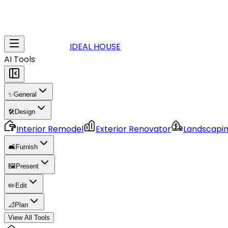
IDEAL HOUSE
AI Tools
✨
General
🛠️
Design
Interior Remodel
Exterior Renovator
Landscapi
🛋️
Furnish
🖼️
Present
✏️
Edit
📐
Plan
View All Tools