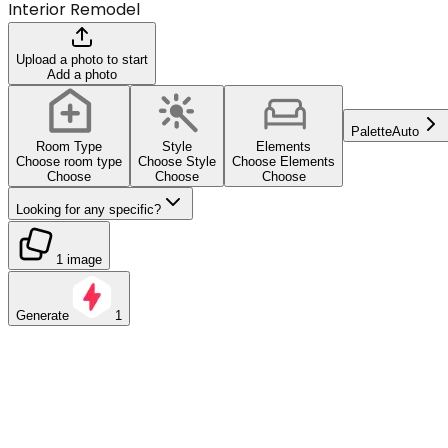
Interior Remodel
Upload a photo to start
Add a photo
Palette
Auto
Room Type
Style
Elements
Choose room type
Choose Style
Choose Elements
Choose
Choose
Choose
Looking for any specific?
1 image
Generate
1