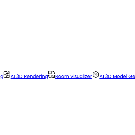
ng
AI 3D Rendering
Room Visualizer
AI 3D Model G