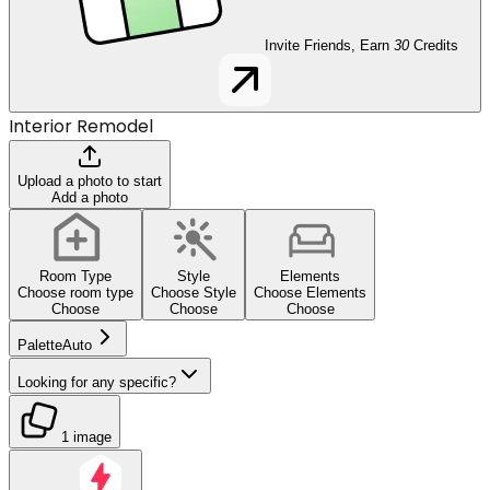
Invite Friends, Earn
30
Credits
Interior Remodel
Upload a photo to start
Add a photo
Room Type
Style
Elements
Choose room type
Choose Style
Choose Elements
Choose
Choose
Choose
Palette
Auto
Looking for any specific?
1 image