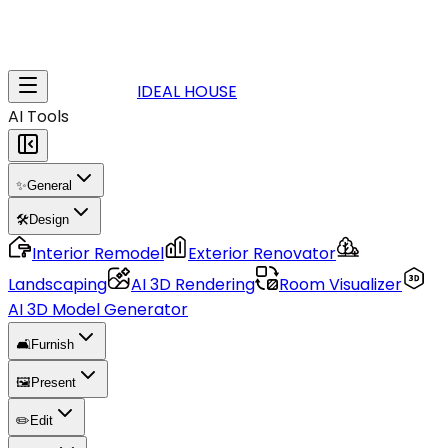
IDEAL HOUSE
AI Tools
✨
General
🛠️
Design
Interior Remodel
Exterior Renovator
Landscaping
AI 3D Rendering
Room Visualizer
AI 3D Model Generator
🛋️
Furnish
🖼️
Present
✏️
Edit