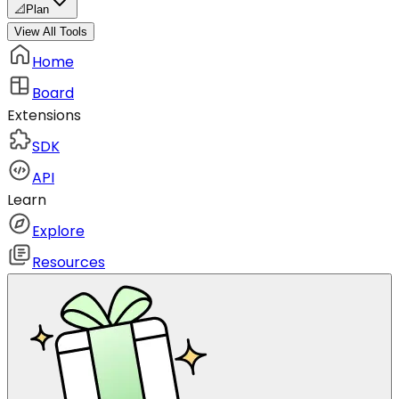
📐
Plan
View All Tools
Home
Board
Extensions
SDK
API
Learn
Explore
Resources