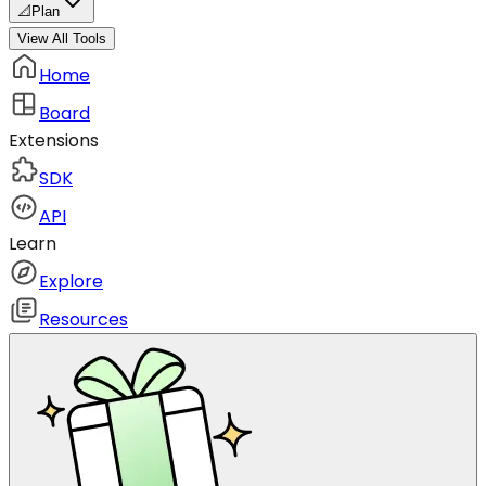
📐
Plan
View All Tools
Home
Board
Extensions
SDK
API
Learn
Explore
Resources