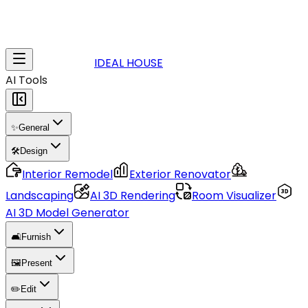
IDEAL HOUSE
AI Tools
✨
General
🛠️
Design
Interior Remodel
Exterior Renovator
Landscaping
AI 3D Rendering
Room Visualizer
AI 3D Model Generator
🛋️
Furnish
🖼️
Present
✏️
Edit