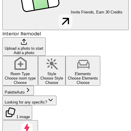
Invite Friends, Earn
30
Credits
Interior Remodel
Upload a photo to start
Add a photo
Room Type
Style
Elements
Choose room type
Choose Style
Choose Elements
Choose
Choose
Choose
Palette
Auto
Looking for any specific?
1 image