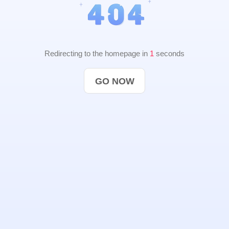
Redirecting to the homepage in
1
seconds
GO NOW