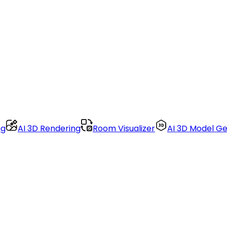
ng
AI 3D Rendering
Room Visualizer
AI 3D Model G