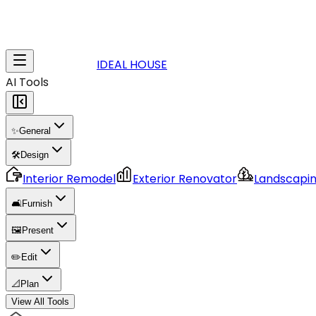
IDEAL HOUSE
AI Tools
✨
General
🛠️
Design
Interior Remodel
Exterior Renovator
Landscapi
🛋️
Furnish
🖼️
Present
✏️
Edit
📐
Plan
View All Tools