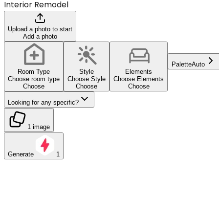
Interior Remodel
Upload a photo to start
Add a photo
Palette
Auto
Room Type
Style
Elements
Choose room type
Choose Style
Choose Elements
Choose
Choose
Choose
Looking for any specific?
1 image
Generate
1