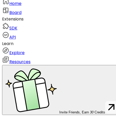
Home
Board
Extensions
SDK
API
Learn
Explore
Resources
Invite Friends, Earn
30
Credits