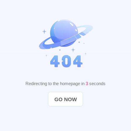
Redirecting to the homepage in
2
seconds
GO NOW