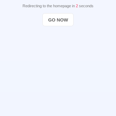
Redirecting to the homepage in
2
seconds
GO NOW