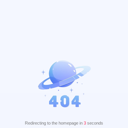
Redirecting to the homepage in
2
seconds