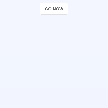
GO NOW