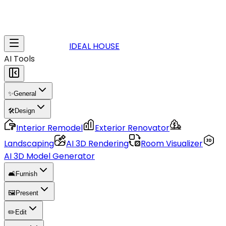
IDEAL HOUSE
AI Tools
✨
General
🛠️
Design
Interior Remodel
Exterior Renovator
Landscaping
AI 3D Rendering
Room Visualizer
AI 3D Model Generator
🛋️
Furnish
🖼️
Present
✏️
Edit