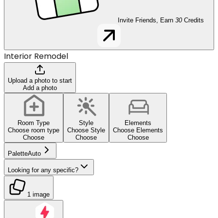
Invite Friends, Earn
30
Credits
Interior Remodel
Upload a photo to start
Add a photo
Room Type
Style
Elements
Choose room type
Choose Style
Choose Elements
Choose
Choose
Choose
Palette
Auto
Looking for any specific?
1 image