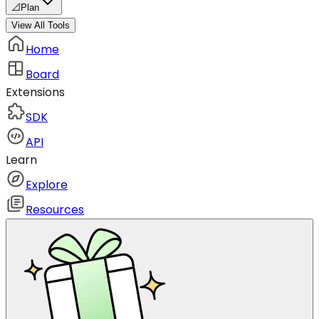
📐
Plan
View All Tools
Home
Board
Extensions
SDK
API
Learn
Explore
Resources