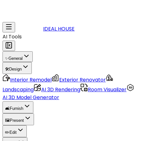
IDEAL HOUSE
AI Tools
✨
General
🛠️
Design
Interior Remodel
Exterior Renovator
Landscaping
AI 3D Rendering
Room Visualizer
AI 3D Model Generator
🛋️
Furnish
🖼️
Present
✏️
Edit