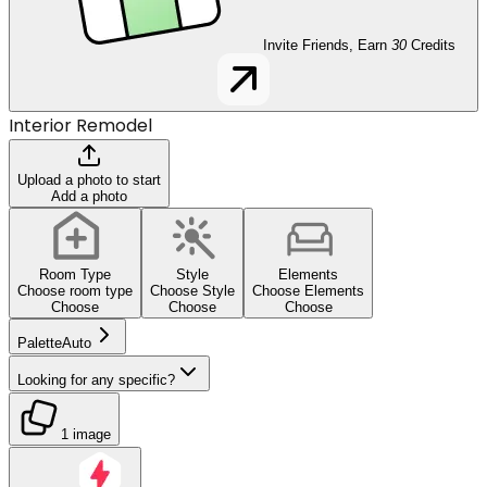
Invite Friends, Earn
30
Credits
Interior Remodel
Upload a photo to start
Add a photo
Room Type
Style
Elements
Choose room type
Choose Style
Choose Elements
Choose
Choose
Choose
Palette
Auto
Looking for any specific?
1 image