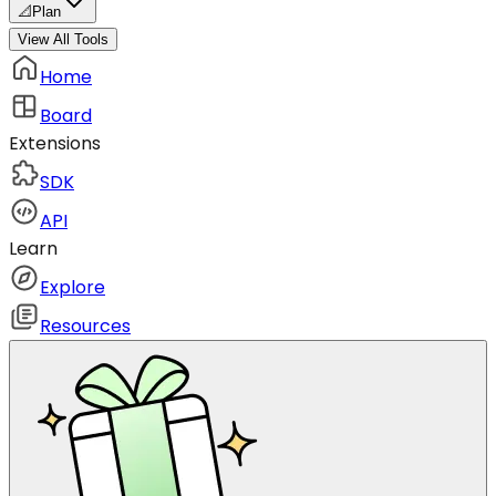
📐
Plan
View All Tools
Home
Board
Extensions
SDK
API
Learn
Explore
Resources