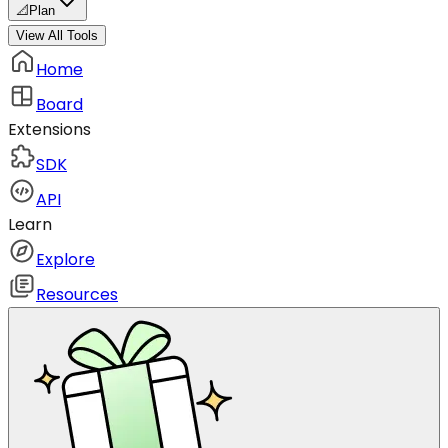
📐
Plan
View All Tools
Home
Board
Extensions
SDK
API
Learn
Explore
Resources