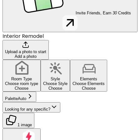
Invite Friends, Earn
30
Credits
Interior Remodel
Upload a photo to start
Add a photo
Room Type
Style
Elements
Choose room type
Choose Style
Choose Elements
Choose
Choose
Choose
Palette
Auto
Looking for any specific?
1 image