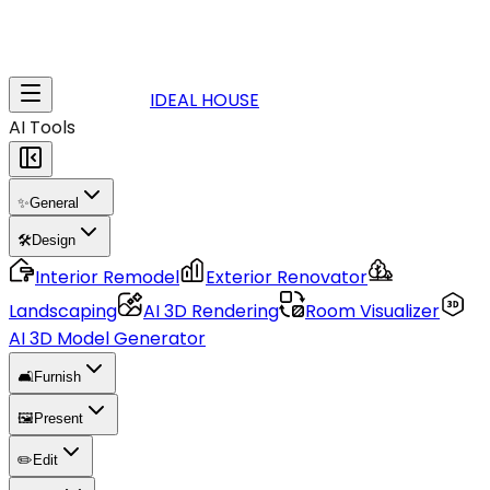
IDEAL HOUSE
AI Tools
✨
General
🛠️
Design
Interior Remodel
Exterior Renovator
Landscaping
AI 3D Rendering
Room Visualizer
AI 3D Model Generator
🛋️
Furnish
🖼️
Present
✏️
Edit