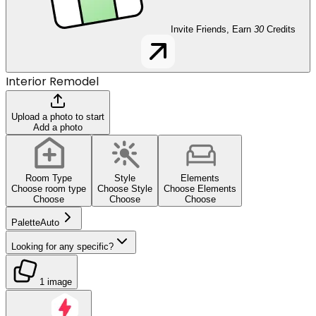
Invite Friends, Earn
30
Credits
Interior Remodel
Upload a photo to start
Add a photo
Room Type
Style
Elements
Choose room type
Choose Style
Choose Elements
Choose
Choose
Choose
Palette
Auto
Looking for any specific?
1 image