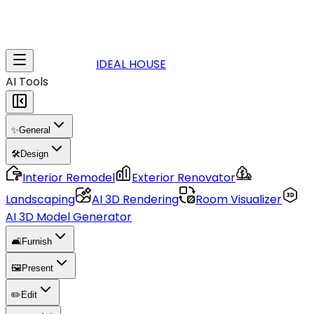
IDEAL HOUSE
AI Tools
✨
General
🛠️
Design
Interior Remodel
Exterior Renovator
Landscaping
AI 3D Rendering
Room Visualizer
AI 3D Model Generator
🛋️
Furnish
🖼️
Present
✏️
Edit