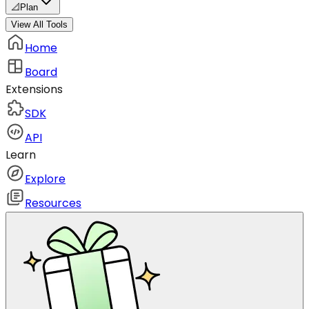
📐
Plan
View All Tools
Home
Board
Extensions
SDK
API
Learn
Explore
Resources